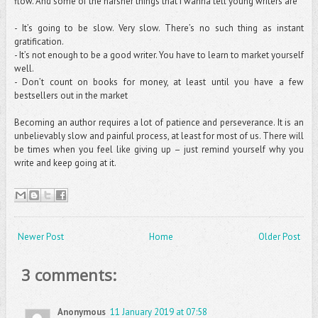
flow. And some of the harsher things that I wanna tell young writers are
- It’s going to be slow. Very slow. There’s no such thing as instant
gratification.
- It’s not enough to be a good writer. You have to learn to market yourself
well.
- Don’t count on books for money, at least until you have a few
bestsellers out in the market
Becoming an author requires a lot of patience and perseverance. It is an
unbelievably slow and painful process, at least for most of us. There will
be times when you feel like giving up – just remind yourself why you
write and keep going at it.
Newer Post
Home
Older Post
3 comments:
Anonymous
11 January 2019 at 07:58