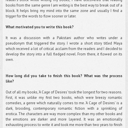
books from the same genre I am writing is the best way to break out of a
block. It helps bring my mind into the same zone and usually I find a
trigger for the words to flow sooner or later.
What motivated you to write this book?
It was a discussion with a Pakistani author who writes under a
pseudonym that triggered the story. I wrote a short story titled Maya
which received a lot of critical acclaim from the readers and I decided to
develop the story into a full fledged novel. From there, it flowed on its
own.
How long did you take to finish this book? What was the process
like?
Out of all my books, ‘A Cage of Desires’ took the longest for two reasons.
First, it was unlike my first two books, which were breezy romantic
comedies, a genre which naturally comes to me. ‘A Cage of Desires’ is a
dark, brooding, contemporary romantic fiction with a sprinkling of
erotica. The characters are way more complex than my other books and
the emotions are darker and more layered. It was an emotionally
exhausting process to write it and took me more than two years to finish