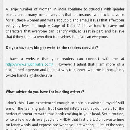
A large number of women in India continue to struggle with gender
biases on so many fronts every day that it is insane. I want to be a voice
for all these women and write about big and small issues that affect our
everyday lives. Through ‘A Cage of Desires’ I have tried to carve out
characters that everyone can identify with, at least in part, and believe
that if they can discover their true selves, then so can everyone.
Do you have any blog or website the readers can visit?
I have a website that your readers can connect with me at
http://www.shuchikalra.com/
. However, I admit that I am more of a
social media person and the best way to connect with me is through my
twitter handle @shuchikalra
What advice do you have for budding writers?
I don’t think I am experienced enough to dole out advice. I myself still
am on the learning path. But I can definitely say that don’t wait for the
perfect moment to write that book cooking in your head. Set a routine,
write a few words everyday and FINISH that first draft. Don’t waste time
on fancy words and expressions when you are writing – just let the story