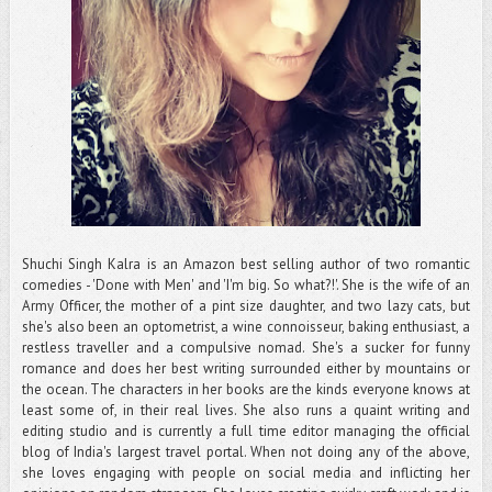
Shuchi Singh Kalra is an Amazon best selling author of two romantic
comedies - 'Done with Men' and 'I'm big. So what?!'. She is the wife of an
Army Officer, the mother of a pint size daughter, and two lazy cats, but
she's also been an optometrist, a wine connoisseur, baking enthusiast, a
restless traveller and a compulsive nomad. She's a sucker for funny
romance and does her best writing surrounded either by mountains or
the ocean. The characters in her books are the kinds everyone knows at
least some of, in their real lives. She also runs a quaint writing and
editing studio and is currently a full time editor managing the official
blog of India's largest travel portal. When not doing any of the above,
she loves engaging with people on social media and inflicting her