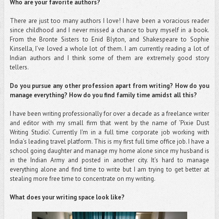
Who are your favorite authors?
There are just too many authors I love! I have been a voracious reader
since childhood and I never missed a chance to bury myself in a book.
From the Bronte Sisters to Enid Blyton, and Shakespeare to Sophie
Kinsella, I’ve loved a whole lot of them. I am currently reading a lot of
Indian authors and I think some of them are extremely good story
tellers.
Do you pursue any other profession apart from writing? How do you
manage everything? How do you find family time amidst all this?
I have been writing professionally for over a decade as a freelance writer
and editor with my small firm that went by the name of ‘Pixie Dust
Writing Studio’. Currently I'm in a full time corporate job working with
India’s leading travel platform. This is my first full time office job. I have a
school going daughter and manage my home alone since my husband is
in the Indian Army and posted in another city. It’s hard to manage
everything alone and find time to write but I am trying to get better at
stealing more free time to concentrate on my writing.
What does your writing space look like?