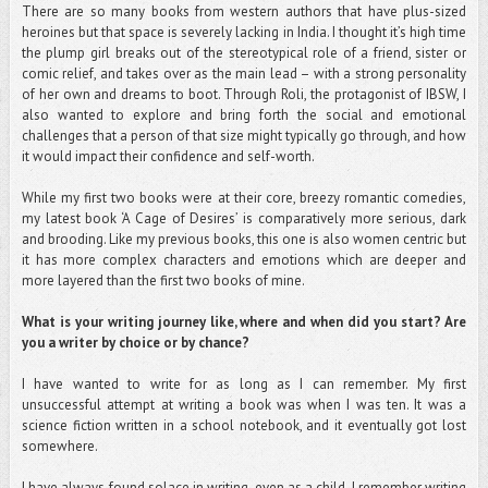
There are so many books from western authors that have plus-sized
heroines but that space is severely lacking in India. I thought it’s high time
the plump girl breaks out of the stereotypical role of a friend, sister or
comic relief, and takes over as the main lead – with a strong personality
of her own and dreams to boot. Through Roli, the protagonist of IBSW, I
also wanted to explore and bring forth the social and emotional
challenges that a person of that size might typically go through, and how
it would impact their confidence and self-worth.
While my first two books were at their core, breezy romantic comedies,
my latest book ‘A Cage of Desires’ is comparatively more serious, dark
and brooding. Like my previous books, this one is also women centric but
it has more complex characters and emotions which are deeper and
more layered than the first two books of mine.
What is your writing journey like, where and when did you start? Are
you a writer by choice or by chance?
I have wanted to write for as long as I can remember. My first
unsuccessful attempt at writing a book was when I was ten. It was a
science fiction written in a school notebook, and it eventually got lost
somewhere.
I have always found solace in writing, even as a child. I remember writing