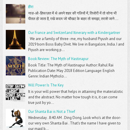
हीरा
नाज़-ओ-हिफाज़त में थे अपने शहर की गलियों में, तिजोरी में तो सोना भी
पीतल हो जाता है, रखे कदम जो चौखट के बाहर तो समझा, तराशे जाने ...
Our France and Switzerland Itinerary with a Kindergartner
We are a family of three- me, my husband Piyush and our
2019 born Boss Baby Divit. We live in Bangalore, India. I and
Piyush are working p...
Book Review: The Myth of Hastinapur
Book Title: The Myth of Hastinapur Author: Rahul Rai
Publication Date: May 2018 Edition Language: English
Genre: Indian Mytholo...
Will Power Is The Key
It is your will power that helps in attaining the materialistic
and the abstract. No matter how tough it is, it can come
true just by yo...
Our Shanta Bai is Not a Thief
Wednesday . 8:40 AM . Ding Dong. Look who's at the door-
our very own Shanta Bai . That's the name I have given to
our maid b...