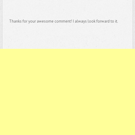
Thanks for your awesome comment! I always look forward to it.