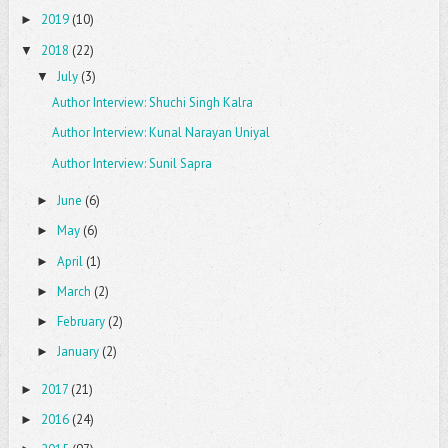
2019
(10)
►
2018
(22)
▼
July
(3)
▼
Author Interview: Shuchi Singh Kalra
Author Interview: Kunal Narayan Uniyal
Author Interview: Sunil Sapra
June
(6)
►
May
(6)
►
April
(1)
►
March
(2)
►
February
(2)
►
January
(2)
►
2017
(21)
►
2016
(24)
►