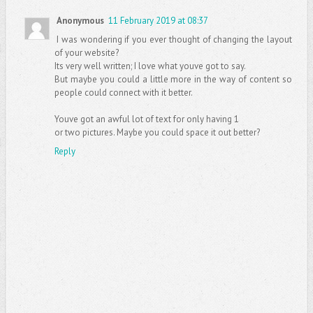
Anonymous
11 February 2019 at 08:37
I was wondering if you ever thought of changing the layout
of your website?
Its very well written; I love what youve got to say.
But maybe you could a little more in the way of content so
people could connect with it better.
Youve got an awful lot of text for only having 1
or two pictures. Maybe you could space it out better?
Reply