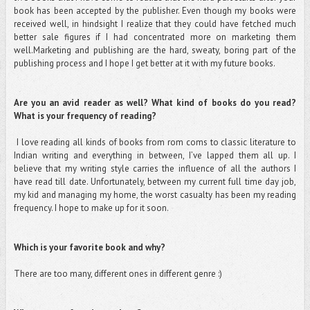
book has been accepted by the publisher. Even though my books were
received well, in hindsight I realize that they could have fetched much
better sale figures if I had concentrated more on marketing them
well.Marketing and publishing are the hard, sweaty, boring part of the
publishing process and I hope I get better at it with my future books.
Are you an avid reader as well? What kind of books do you read?
What is your frequency of reading?
I love reading all kinds of books from rom coms to classic literature to
Indian writing and everything in between, I’ve lapped them all up. I
believe that my writing style carries the influence of all the authors I
have read till date. Unfortunately, between my current full time day job,
my kid and managing my home, the worst casualty has been my reading
frequency. I hope to make up for it soon.
Which is your favorite book and why?
There are too many, different ones in different genre :)