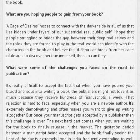
the book.
What are you hoping people to gain from your book?
‘A Cage of Desires’ hopes to connect with the darker side in all of us that
lies hidden under layers of our superficial real public self. I hope that
people struggling to bridge the gap between their deep real selves and
the roles they are forced to play in the real world can identify with the
characters in the book and believe that if Renu can break from her cage
of desires to discover her true inner self, then so can they.
What were some of the challenges you faced on the road to
publication?
It’s really difficult to accept the fact that when you have poured your
blood and soul into writing a book, the publishers might not love it as
much because they receive hundreds of manuscripts a week. That
rejection is hard to face, especially when you are a newbie author. It’s
extremely demotivating and often makes you want to give up writing
altogether. But once your manuscript gets accepted by a publisher then
this challenge is over. The next hard part comes when you are waiting
for the book to finally release in the market. The gestation period
between a manuscript being accepted and the book finally seeing the
light of the day is extremely long in India, frequently extending to well