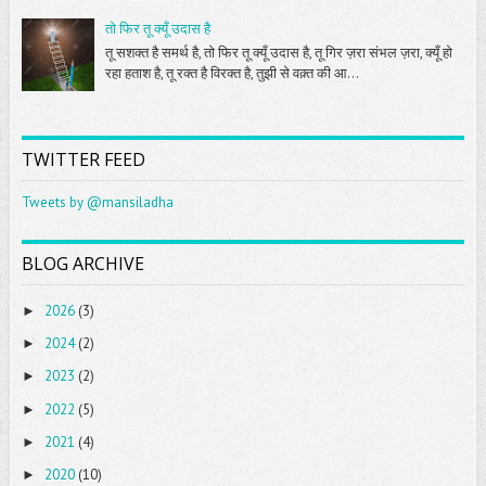
तो फिर तू क्यूँ उदास है
तू सशक्त है समर्थ है, तो फिर तू क्यूँ उदास है, तू गिर ज़रा संभल ज़रा, क्यूँ हो
रहा हताश है, तू रक्त है विरक्त है, तुझी से वक़्त की आ...
TWITTER FEED
Tweets by @mansiladha
BLOG ARCHIVE
2026
(3)
►
2024
(2)
►
2023
(2)
►
2022
(5)
►
2021
(4)
►
2020
(10)
►