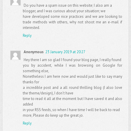
Do you have a spam issue on this website; I also am a
blogger, and I was curious about your situation; we
have developed some nice practices and we are looking to
trade methods with others, why not shoot me an e-mail if
interested.
Reply
Anonymous
23 January 2019 at 20:27
Hey there I am so glad I found your blog page, I really found
you by accident, while I was browsing on Google for
something else,
Nonetheless I am here now and would just like to say many
thanks for
a incredible post and a all round thrilling blog (I also love
the theme/design), I don’t have
time to read it all at the moment but I have saved it and also
added
in your RSS feeds, so when I have time I will be back to read
more, Please do keep up the great jo.
Reply