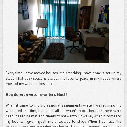
Every time I have moved houses, the first thing I have done is set up my
study. That cozy space is always my favorite place in my house where
most of my writing takes place.
How do you overcome writer’s block?
When it came to my professional assignments while I was running my
writing editing firm, I couldn’t afford writer’s block because there were
deadlines to be met and clients to answer to. However, when it comes to
my books, I give myself more leeway to slack. When I do face the
reader’s block while writing my books, I have discovered that reading