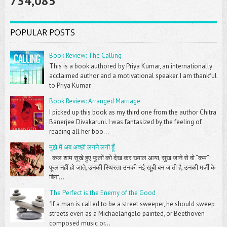
734,085
POPULAR POSTS
Book Review: The Calling
This is a book authored by Priya Kumar, an internationally
acclaimed author and a motivational speaker. I am thankful
to Priya Kumar...
Book Review: Arranged Marriage
I picked up this book as my third one from the author Chitra
Banerjee Divakaruni. I was fantasized by the feeling of
reading all her boo...
मुझे मैं अब अच्छी लगने लगी हूँ
कल शाम सूखे हुए फूलों को देख कर ख्याल आया, सुख जाने से वो “कम”
फूल नहीं हो जाते, उनकी स्थिरता उनकी नई खूबी बन जाती है, उनकी मर्ज़ी के
बिना...
The Perfect is the Enemy of the Good
"If a man is called to be a street sweeper, he should sweep
streets even as a Michaelangelo painted, or Beethoven
composed music or...