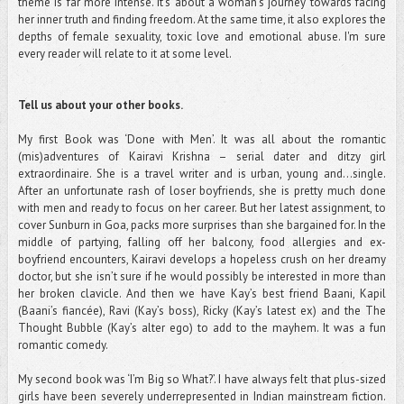
theme is far more intense. It's about a woman's journey towards facing
her inner truth and finding freedom. At the same time, it also explores the
depths of female sexuality, toxic love and emotional abuse. I'm sure
every reader will relate to it at some level.
Tell us about your other books.
My first Book was ‘Done with Men’. It was all about the romantic
(mis)adventures of Kairavi Krishna – serial dater and ditzy girl
extraordinaire. She is a travel writer and is urban, young and…single.
After an unfortunate rash of loser boyfriends, she is pretty much done
with men and ready to focus on her career. But her latest assignment, to
cover Sunburn in Goa, packs more surprises than she bargained for. In the
middle of partying, falling off her balcony, food allergies and ex-
boyfriend encounters, Kairavi develops a hopeless crush on her dreamy
doctor, but she isn’t sure if he would possibly be interested in more than
her broken clavicle. And then we have Kay’s best friend Baani, Kapil
(Baani’s fiancée), Ravi (Kay’s boss), Ricky (Kay’s latest ex) and the The
Thought Bubble (Kay’s alter ego) to add to the mayhem. It was a fun
romantic comedy.
My second book was ‘I’m Big so What?’. I have always felt that plus-sized
girls have been severely underrepresented in Indian mainstream fiction.