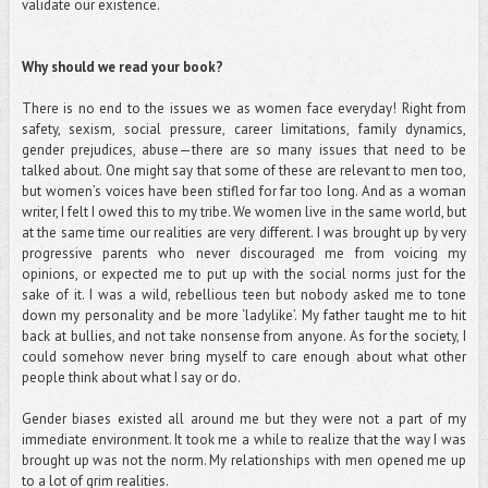
validate our existence.
Why should we read your book?
There is no end to the issues we as women face everyday! Right from
safety, sexism, social pressure, career limitations, family dynamics,
gender prejudices, abuse—there are so many issues that need to be
talked about. One might say that some of these are relevant to men too,
but women’s voices have been stifled for far too long. And as a woman
writer, I felt I owed this to my tribe. We women live in the same world, but
at the same time our realities are very different. I was brought up by very
progressive parents who never discouraged me from voicing my
opinions, or expected me to put up with the social norms just for the
sake of it. I was a wild, rebellious teen but nobody asked me to tone
down my personality and be more ‘ladylike’. My father taught me to hit
back at bullies, and not take nonsense from anyone. As for the society, I
could somehow never bring myself to care enough about what other
people think about what I say or do.
Gender biases existed all around me but they were not a part of my
immediate environment. It took me a while to realize that the way I was
brought up was not the norm. My relationships with men opened me up
to a lot of grim realities.