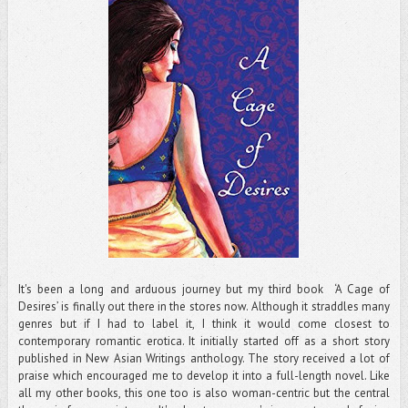
It's been a long and arduous journey but my third book ‘A Cage of
Desires’ is finally out there in the stores now. Although it straddles many
genres but if I had to label it, I think it would come closest to
contemporary romantic erotica. It initially started off as a short story
published in New Asian Writings anthology. The story received a lot of
praise which encouraged me to develop it into a full-length novel. Like
all my other books, this one too is also woman-centric but the central