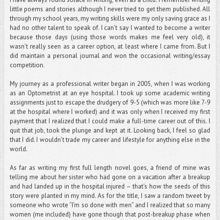
little poems and stories although I never tried to get them published. All
through my school years, my writing skills were my only saving grace as I
had no other talent to speak of. I can’t say I wanted to become a writer
because those days (using those words makes me feel very old), it
wasn’t really seen as a career option, at least where I came from. But I
did maintain a personal journal and won the occasional writing/essay
competition.
My journey as a professional writer began in 2005, when I was working
as an Optometrist at an eye hospital. I took up some academic writing
assignments just to escape the drudgery of 9-5 (which was more like 7-9
at the hospital where I worked) and it was only when I received my first
payment that I realized that I could make a full-time career out of this. I
quit that job, took the plunge and kept at it. Looking back, I feel so glad
that I did. I wouldn’t trade my career and lifestyle for anything else in the
world.
As far as writing my first full length novel goes, a friend of mine was
telling me about her sister who had gone on a vacation after a breakup
and had landed up in the hospital injured – that’s how the seeds of this
story were planted in my mind. As for the title, I saw a random tweet by
someone who wrote “I’m so done with men” and I realized that so many
women (me included) have gone though that post-breakup phase when