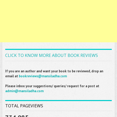
CLICK TO KNOW MORE ABOUT BOOK REVIEWS
If you are an author and want your book to be reviewed, drop an
email at
bookreviews@mansiladha.com
Please inbox your suggestions/ queries/ request for a post at
admin@mansiladha.com
TOTAL PAGEVIEWS