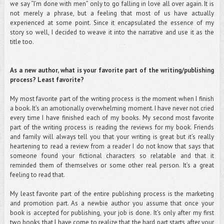
we say “I’m done with men” only to go falling in love all over again. It is
not merely a phrase, but a feeling that most of us have actually
experienced at some point. Since it encapsulated the essence of my
story so well, I decided to weave it into the narrative and use it as the
title too.
As a new author, what is your favorite part of the writing/publishing
process? Least favorite?
My most favorite part of the writing process is the moment when I finish
a book. It’s an amotionally overwhelming moment. I have never not cried
every time I have finished each of my books. My second most favorite
part of the writing process is reading the reviews for my book. Friends
and family will always tell you that your writing is great but it’s really
heartening to read a review from a reader I do not know that says that
someone found your fictional characters so relatable and that it
reminded them of themselves or some other real person. It’s a great
feeling to read that.
My least favorite part of the entire publishing process is the marketing
and promotion part. As a newbie author you assume that once your
book is accepted for publishing, your job is done. It’s only after my first
two books that I have come to realize that the hard part starts after your