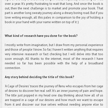
over a year. It’s pretty frustrating to wait that long. And once the book is
out, then the next challenge is to market and promote your book. That
part is another long sweaty journey along a dreary boring road. But if you
love writing enough, all this pales in comparison to the joy of holding a
book in your hand with your name written on top of it :)
What kind of research have you done for the book?
I mostly write from imagination, but I draw from my personal experience
and those of people I know. So far, I haven't written anything that requires
very intensive reasearch or fact checking but I will delve into that too
soon enough. All thanks to the internet, most of the research I have
needed so far has been possible with the help of a broadband
connection.
Any story behind deciding the title of this book?
‘A Cage of Desires’ traces the journey of Renu who escapes from her cage
of desires to discover her real self. It’s an inner journey of pain and hope.
The title just popped in my head one day thinking about how all of us
are trapped in a cage of our desires and how much we want to escape
from it and discover our true selves without needing anyone else to