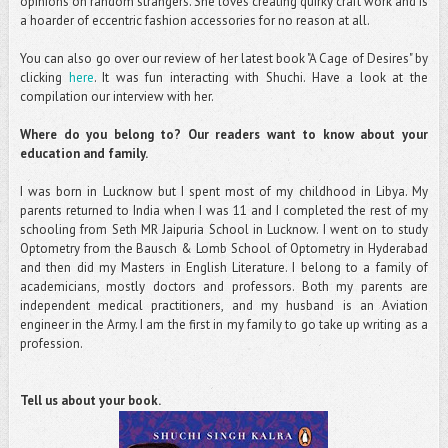
opinions on random strangers. She loves creating quirky craft work and is
a hoarder of eccentric fashion accessories for no reason at all.
You can also go over our review of her latest book "A Cage of Desires" by
clicking
here
. It was fun interacting with Shuchi. Have a look at the
compilation our interview with her.
Where do you belong to? Our readers want to know about your
education and family.
I was born in Lucknow but I spent most of my childhood in Libya. My
parents returned to India when I was 11 and I completed the rest of my
schooling from Seth MR Jaipuria School in Lucknow. I went on to study
Optometry from the Bausch & Lomb School of Optometry in Hyderabad
and then did my Masters in English Literature. I belong to a family of
academicians, mostly doctors and professors. Both my parents are
independent medical practitioners, and my husband is an Aviation
engineer in the Army. I am the first in my family to go take up writing as a
profession.
Tell us about your book.