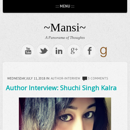
:::: MENU ::::
~Mansi~
A Panorama of Thoughts
WEDNESDAY, JULY 11, 2018
IN:
AUTHOR-INTERVIEW
3 COMMENTS
Author Interview: Shuchi Singh Kalra