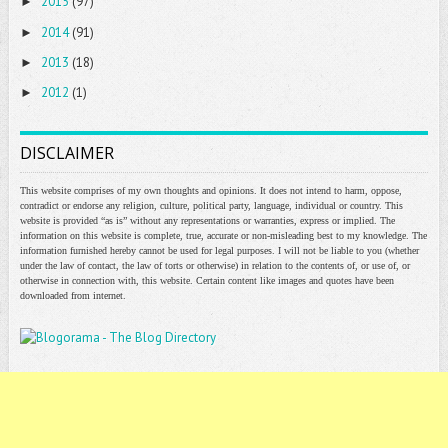
2015
(97)
►
2014
(91)
►
2013
(18)
►
2012
(1)
►
DISCLAIMER
This website comprises of my own thoughts and opinions. It does not intend to harm, oppose,
contradict or endorse any religion, culture, political party, language, individual or country. This
website is provided “as is” without any representations or warranties, express or implied. The
information on this website is complete, true, accurate or non-misleading best to my knowledge. The
information furnished hereby cannot be used for legal purposes. I will not be liable to you (whether
under the law of contact, the law of torts or otherwise) in relation to the contents of, or use of, or
otherwise in connection with, this website. Certain content like images and quotes have been
downloaded from internet.