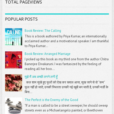
TOTAL PAGEVIEWS
POPULAR POSTS
Book Review: The Calling
This is a book authored by Priya Kumar, an internationally
acclaimed author and a motivational speaker. I am thankful
to Priya Kumar...
Book Review: Arranged Marriage
I picked up this book as my third one from the author Chitra
Banerjee Divakaruni. I was fantasized by the feeling of
reading all her boo...
मुझे मैं अब अच्छी लगने लगी हूँ
कल शाम सूखे हुए फूलों को देख कर ख्याल आया, सुख जाने से वो “कम”
फूल नहीं हो जाते, उनकी स्थिरता उनकी नई खूबी बन जाती है, उनकी मर्ज़ी के
बिना...
The Perfect is the Enemy of the Good
"If a man is called to be a street sweeper, he should sweep
streets even as a Michaelangelo painted, or Beethoven