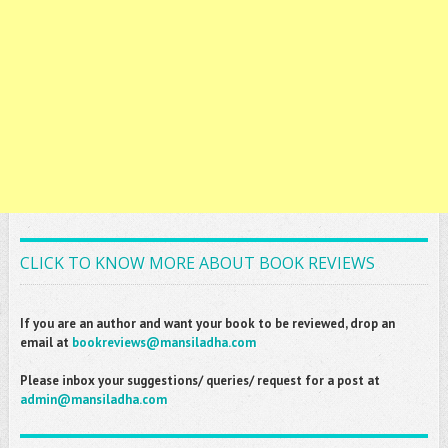
CLICK TO KNOW MORE ABOUT BOOK REVIEWS
If you are an author and want your book to be reviewed, drop an
email at
bookreviews@mansiladha.com
Please inbox your suggestions/ queries/ request for a post at
admin@mansiladha.com