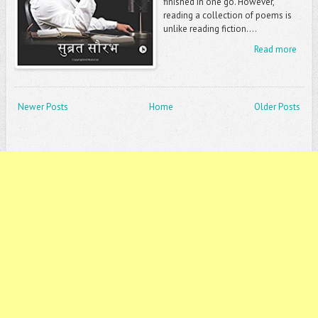
finished in one go. However,
reading a collection of poems is
unlike reading fiction....
Read more
Newer Posts
Home
Older Posts