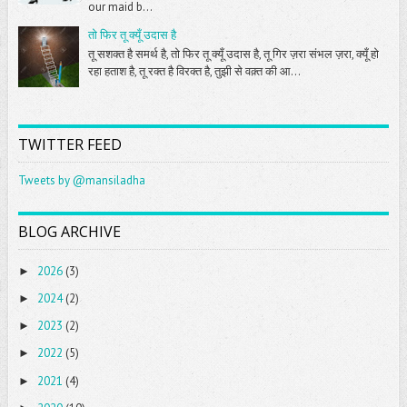
our maid b...
तो फिर तू क्यूँ उदास है
तू सशक्त है समर्थ है, तो फिर तू क्यूँ उदास है, तू गिर ज़रा संभल ज़रा, क्यूँ हो
रहा हताश है, तू रक्त है विरक्त है, तुझी से वक़्त की आ...
TWITTER FEED
Tweets by @mansiladha
BLOG ARCHIVE
2026
(3)
►
2024
(2)
►
2023
(2)
►
2022
(5)
►
2021
(4)
►