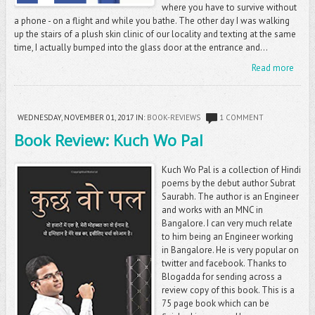
where you have to survive without
a phone - on a flight and while you bathe. The other day I was walking
up the stairs of a plush skin clinic of our locality and texting at the same
time, I actually bumped into the glass door at the entrance and...
Read more
WEDNESDAY, NOVEMBER 01, 2017
IN:
BOOK-REVIEWS
1 COMMENT
Book Review: Kuch Wo Pal
Kuch Wo Pal is a collection of Hindi
poems by the debut author Subrat
Saurabh. The author is an Engineer
and works with an MNC in
Bangalore. I can very much relate
to him being an Engineer working
in Bangalore. He is very popular on
twitter and facebook. Thanks to
Blogadda for sending across a
review copy of this book. This is a
75 page book which can be