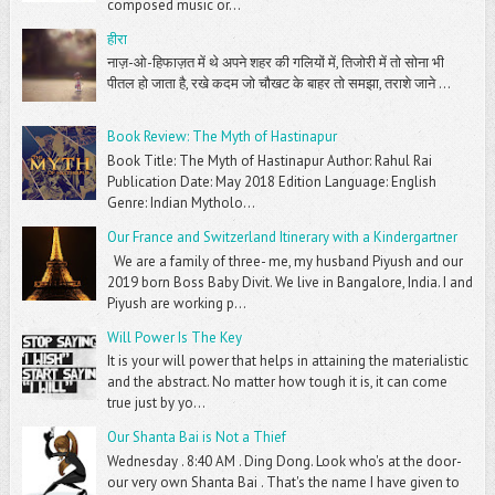
composed music or...
हीरा
नाज़-ओ-हिफाज़त में थे अपने शहर की गलियों में, तिजोरी में तो सोना भी
पीतल हो जाता है, रखे कदम जो चौखट के बाहर तो समझा, तराशे जाने ...
Book Review: The Myth of Hastinapur
Book Title: The Myth of Hastinapur Author: Rahul Rai
Publication Date: May 2018 Edition Language: English
Genre: Indian Mytholo...
Our France and Switzerland Itinerary with a Kindergartner
We are a family of three- me, my husband Piyush and our
2019 born Boss Baby Divit. We live in Bangalore, India. I and
Piyush are working p...
Will Power Is The Key
It is your will power that helps in attaining the materialistic
and the abstract. No matter how tough it is, it can come
true just by yo...
Our Shanta Bai is Not a Thief
Wednesday . 8:40 AM . Ding Dong. Look who's at the door-
our very own Shanta Bai . That's the name I have given to