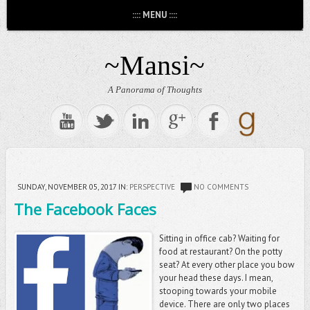
:::: MENU ::::
~Mansi~
A Panorama of Thoughts
SUNDAY, NOVEMBER 05, 2017
IN:
PERSPECTIVE
NO COMMENTS
The Facebook Faces
Sitting in office cab? Waiting for
food at restaurant? On the potty
seat? At every other place you bow
your head these days. I mean,
stooping towards your mobile
device. There are only two places