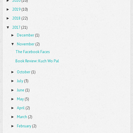
2020
(10)
►
2019
(10)
►
2018
(22)
►
2017
(21)
▼
December
(1)
►
November
(2)
▼
The Facebook Faces
Book Review: Kuch Wo Pal
October
(1)
►
July
(3)
►
June
(1)
►
May
(5)
►
April
(2)
►
March
(2)
►
February
(2)
►