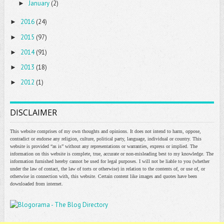
January
(2)
►
2016
(24)
►
2015
(97)
►
2014
(91)
►
2013
(18)
►
2012
(1)
►
DISCLAIMER
This website comprises of my own thoughts and opinions. It does not intend to harm, oppose,
contradict or endorse any religion, culture, political party, language, individual or country. This
website is provided “as is” without any representations or warranties, express or implied. The
information on this website is complete, true, accurate or non-misleading best to my knowledge. The
information furnished hereby cannot be used for legal purposes. I will not be liable to you (whether
under the law of contact, the law of torts or otherwise) in relation to the contents of, or use of, or
otherwise in connection with, this website. Certain content like images and quotes have been
downloaded from internet.