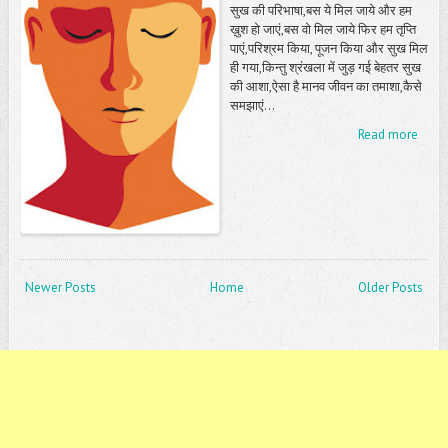
सुख की परिभाषा,बस ये मिल जाये और हम
ख़ुश हो जाएं,बस वो मिल जाये फिर हम तृप्ति
पाएं,परिश्रम किया, पूजन किया और सुख मिल
ही गया,किन्तु श्रंखला में जुड़ गई बेहतर सुख
की आशा,ऐसा है मानव जीवन का तमाशा,कैसे
समझाएं...
Read more
Newer Posts
Home
Older Posts