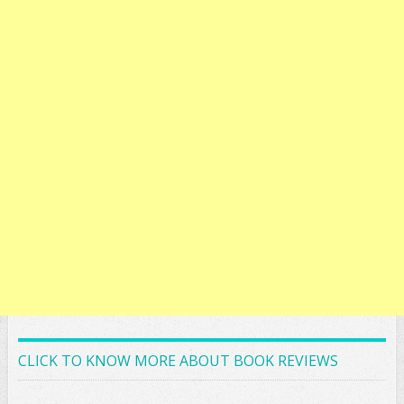
CLICK TO KNOW MORE ABOUT BOOK REVIEWS