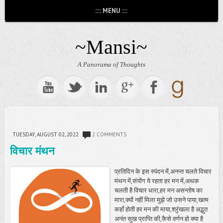
:::: MENU ::::
~Mansi~
A Panorama of Thoughts
TUESDAY, AUGUST 02, 2022
2 COMMENTS
विचार मंथन
प्रतिदिन के इस स्पंदन में,अनन्त चलते विचार
मंथन में,संयोंग ये रहता हर मन में,अथक
चलती है विचार धारा,हर मन असन्तोष का
मारा,क्यों नहीं मिला मुझे जो उसने पाया,खत्म
कहाँ होती हर मन की माया,श्रृंखला है अद्भुत
अनंत सुख प्राप्ति की,कैसे वर्णन हो क्या है