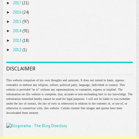
2017
(21)
►
2016
(24)
►
2015
(97)
►
2014
(91)
►
2013
(18)
►
2012
(1)
►
DISCLAIMER
This website comprises of my own thoughts and opinions. It does not intend to harm, oppose,
contradict or endorse any religion, culture, political party, language, individual or country. This
website is provided “as is” without any representations or warranties, express or implied. The
information on this website is complete, true, accurate or non-misleading best to my knowledge. The
information furnished hereby cannot be used for legal purposes. I will not be liable to you (whether
under the law of contact, the law of torts or otherwise) in relation to the contents of, or use of, or
otherwise in connection with, this website. Certain content like images and quotes have been
downloaded from internet.