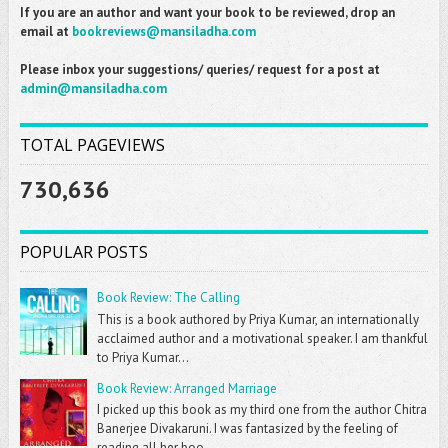
If you are an author and want your book to be reviewed, drop an
email at
bookreviews@mansiladha.com
Please inbox your suggestions/ queries/ request for a post at
admin@mansiladha.com
TOTAL PAGEVIEWS
730,636
POPULAR POSTS
Book Review: The Calling
This is a book authored by Priya Kumar, an internationally
acclaimed author and a motivational speaker. I am thankful
to Priya Kumar...
Book Review: Arranged Marriage
I picked up this book as my third one from the author Chitra
Banerjee Divakaruni. I was fantasized by the feeling of
reading all her boo...