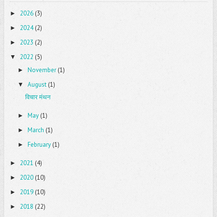
2026
(3)
►
2024
(2)
►
2023
(2)
►
2022
(5)
▼
November
(1)
►
August
(1)
▼
विचार मंथन
May
(1)
►
March
(1)
►
February
(1)
►
2021
(4)
►
2020
(10)
►
2019
(10)
►
2018
(22)
►