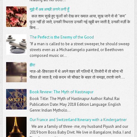
मुझे मैं अब अच्छी लगने लगी हूँ
कल शाम सूखे हुए फूलों को देख कर ख्याल आया, सुख जाने से वो “कम”
फूल नहीं हो जाते, उनकी स्थिरता उनकी नई खूबी बन जाती है, उनकी मर्ज़ी के
बिना...
The Perfect is the Enemy of the Good
"If a man is called to be a street sweeper, he should sweep
streets even as a Michaelangelo painted, or Beethoven
composed music or...
हीरा
नाज़-ओ-हिफाज़त में थे अपने शहर की गलियों में, तिजोरी में तो सोना भी
पीतल हो जाता है, रखे कदम जो चौखट के बाहर तो समझा, तराशे जाने ...
Book Review: The Myth of Hastinapur
Book Title: The Myth of Hastinapur Author: Rahul Rai
Publication Date: May 2018 Edition Language: English
Genre: Indian Mytholo...
Our France and Switzerland Itinerary with a Kindergartner
We are a family of three- me, my husband Piyush and our
2019 born Boss Baby Divit. We live in Bangalore, India. I and