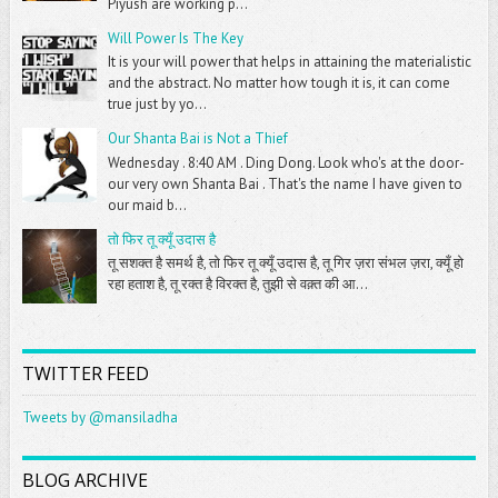
Piyush are working p...
Will Power Is The Key
It is your will power that helps in attaining the materialistic
and the abstract. No matter how tough it is, it can come
true just by yo...
Our Shanta Bai is Not a Thief
Wednesday . 8:40 AM . Ding Dong. Look who's at the door-
our very own Shanta Bai . That's the name I have given to
our maid b...
तो फिर तू क्यूँ उदास है
तू सशक्त है समर्थ है, तो फिर तू क्यूँ उदास है, तू गिर ज़रा संभल ज़रा, क्यूँ हो
रहा हताश है, तू रक्त है विरक्त है, तुझी से वक़्त की आ...
TWITTER FEED
Tweets by @mansiladha
BLOG ARCHIVE