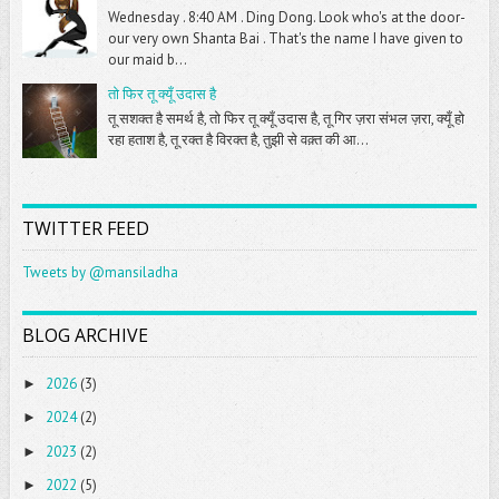
Wednesday . 8:40 AM . Ding Dong. Look who's at the door-
our very own Shanta Bai . That's the name I have given to
our maid b...
तो फिर तू क्यूँ उदास है
तू सशक्त है समर्थ है, तो फिर तू क्यूँ उदास है, तू गिर ज़रा संभल ज़रा, क्यूँ हो
रहा हताश है, तू रक्त है विरक्त है, तुझी से वक़्त की आ...
TWITTER FEED
Tweets by @mansiladha
BLOG ARCHIVE
2026
(3)
►
2024
(2)
►
2023
(2)
►
2022
(5)
►