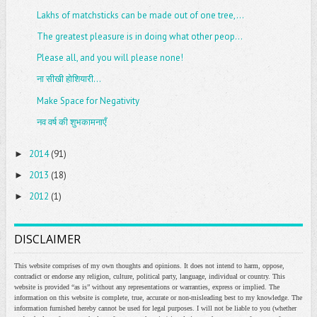
Lakhs of matchsticks can be made out of one tree,...
The greatest pleasure is in doing what other peop...
Please all, and you will please none!
ना सीखी होशियारी...
Make Space for Negativity
नव वर्ष की शुभकामनाएँ
2014
(91)
►
2013
(18)
►
2012
(1)
►
DISCLAIMER
This website comprises of my own thoughts and opinions. It does not intend to harm, oppose,
contradict or endorse any religion, culture, political party, language, individual or country. This
website is provided “as is” without any representations or warranties, express or implied. The
information on this website is complete, true, accurate or non-misleading best to my knowledge. The
information furnished hereby cannot be used for legal purposes. I will not be liable to you (whether