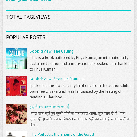
TOTAL PAGEVIEWS
POPULAR POSTS
Book Review: The Calling
This is a book authored by Priya Kumar, an internationally
acclaimed author and a motivational speaker. I am thankful
to Priya Kumar...
Book Review: Arranged Marriage
I picked up this book as my third one from the author Chitra
Banerjee Divakaruni. I was fantasized by the feeling of
reading all her boo...
मुझे मैं अब अच्छी लगने लगी हूँ
कल शाम सूखे हुए फूलों को देख कर ख्याल आया, सुख जाने से वो “कम”
फूल नहीं हो जाते, उनकी स्थिरता उनकी नई खूबी बन जाती है, उनकी मर्ज़ी के
बिना...
The Perfect is the Enemy of the Good