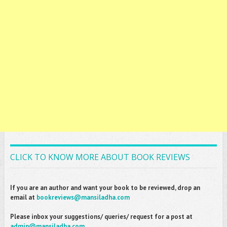
CLICK TO KNOW MORE ABOUT BOOK REVIEWS
If you are an author and want your book to be reviewed, drop an
email at
bookreviews@mansiladha.com
Please inbox your suggestions/ queries/ request for a post at
admin@mansiladha.com