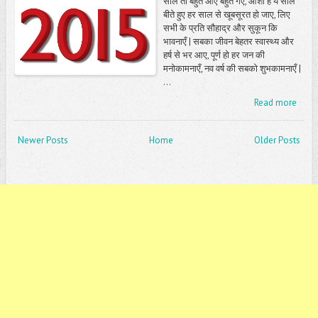
साल तो बहुत आए बहुत गए, आशा है ये साल
बीते हुए हर साल से खूबसूरत हो जाए, लिए
सभी के प्रति सौहाद्र और सुकून कि
भावनाएँ | सबका जीवन बेहतर स्वास्थ्य और
हर्ष से भर आए, पूर्ण हो हर जन की
मनोकामनाएँ, नव वर्ष की सबको शुभकामनाएँ |
...
Read more
Newer Posts
Home
Older Posts