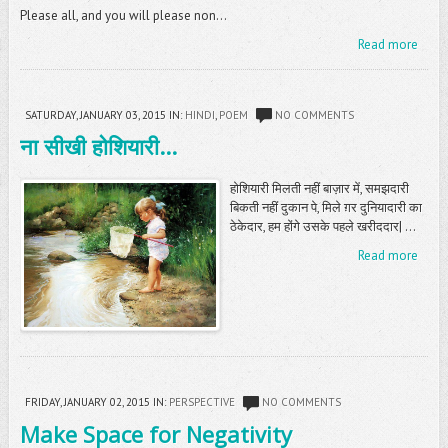
Please all, and you will please non...
Read more
SATURDAY, JANUARY 03, 2015
IN:
HINDI
,
POEM
NO COMMENTS
ना सीखी होशियारी...
होशियारी मिलती नहीं बाज़ार में, समझदारी
बिकती नहीं दुकान पे, मिले ग़र दुनियादारी का
ठेकेदार, हम होंगे उसके पहले खरीददार| ...
Read more
FRIDAY, JANUARY 02, 2015
IN:
PERSPECTIVE
NO COMMENTS
Make Space for Negativity