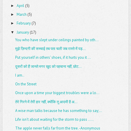
April
(5)
►
March
(5)
►
February
(7)
►
January
(17)
▼
You who have slept under ceilings painted by oth...
मुझे ज़िन्दगी की सच्चाई तब पता चली जब रास्ते में पड़...
Put yourself in others' shoes, if it hurts you it ...
दूसरों को हैं जानते मगर खुद को पहचाना नहीं, छोट...
I am..
On the Street
Once upon a time your biggest troubles were a lo...
तेरे गिरने में तेरी हार नहीं, क्योंकि तू आदमी है अ...
A wise man talks because he has something to say;...
Life isn't about waiting for the storm to pass .....
The apple never falls far from the tree. -Anonymous