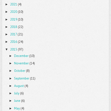
2021
(4)
►
2020
(10)
►
2019
(10)
►
2018
(22)
►
2017
(21)
►
2016
(24)
►
2015
(97)
▼
December
(10)
►
November
(14)
►
October
(8)
►
September
(11)
►
August
(4)
►
July
(6)
►
June
(6)
►
May
(4)
►