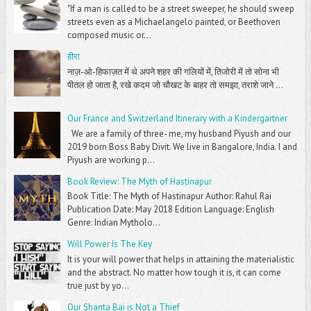
"If a man is called to be a street sweeper, he should sweep
streets even as a Michaelangelo painted, or Beethoven
composed music or...
हीरा
नाज़-ओ-हिफाज़त में थे अपने शहर की गलियों में, तिजोरी में तो सोना भी
पीतल हो जाता है, रखे कदम जो चौखट के बाहर तो समझा, तराशे जाने ...
Our France and Switzerland Itinerary with a Kindergartner
We are a family of three- me, my husband Piyush and our
2019 born Boss Baby Divit. We live in Bangalore, India. I and
Piyush are working p...
Book Review: The Myth of Hastinapur
Book Title: The Myth of Hastinapur Author: Rahul Rai
Publication Date: May 2018 Edition Language: English
Genre: Indian Mytholo...
Will Power Is The Key
It is your will power that helps in attaining the materialistic
and the abstract. No matter how tough it is, it can come
true just by yo...
Our Shanta Bai is Not a Thief