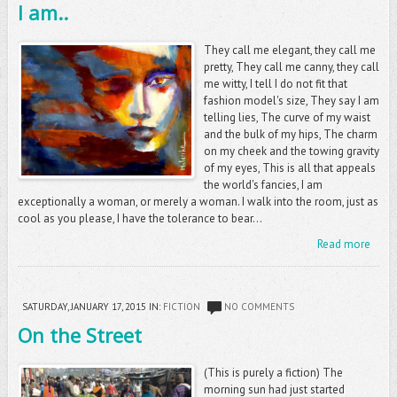
I am..
They call me elegant, they call me
pretty, They call me canny, they call
me witty, I tell I do not fit that
fashion model's size, They say I am
telling lies, The curve of my waist
and the bulk of my hips, The charm
on my cheek and the towing gravity
of my eyes, This is all that appeals
the world's fancies, I am
exceptionally a woman, or merely a woman. I walk into the room, just as
cool as you please, I have the tolerance to bear...
Read more
SATURDAY, JANUARY 17, 2015
IN:
FICTION
NO COMMENTS
On the Street
(This is purely a fiction) The
morning sun had just started