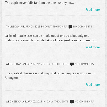
The apple never falls far from the tree. -Anonymo...
Read more
THURSDAY, JANUARY 08, 2015
IN:
DAILY THOUGHTS
NO COMMENTS
Lakhs of matchsticks can be made out of one tree, but only one
matchstick is enough to ignite lakhs of trees (rest is self explanator...
Read more
WEDNESDAY, JANUARY 07, 2015
IN:
DAILY THOUGHTS
NO COMMENTS
The greatest pleasure is in doing what other people say you can't. -
Anonymo...
Read more
WEDNESDAY, JANUARY 07, 2015
IN:
DAILY THOUGHTS
NO COMMENTS