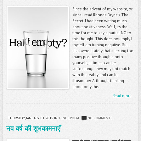
Since the advent of my website, or
since I read Rhonda Bryne's The
Secret, I had been writing much
about positiveness. Well, its the
time for me to say a partial NO to
this thought. This does not imply I
myself am turning negative. But I
discovered lately that injecting too
many positive thoughts onto
yourself, at times, can be
suffocating. They may not match
with the reality and can be
illusionary. Although, thinking
about only the...
Read more
THURSDAY, JANUARY 01, 2015
IN:
HINDI
,
POEM
NO COMMENTS
नव वर्ष की शुभकामनाएँ