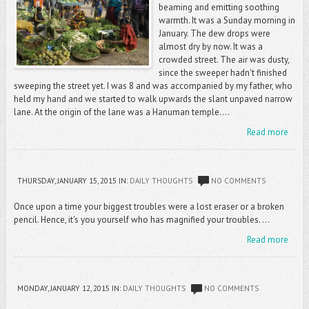
beaming and emitting soothing
warmth. It was a Sunday morning in
January. The dew drops were
almost dry by now. It was a
crowded street. The air was dusty,
since the sweeper hadn't finished
sweeping the street yet. I was 8 and was accompanied by my father, who
held my hand and we started to walk upwards the slant unpaved narrow
lane. At the origin of the lane was a Hanuman temple....
Read more
THURSDAY, JANUARY 15, 2015
IN:
DAILY THOUGHTS
NO COMMENTS
Once upon a time your biggest troubles were a lost eraser or a broken
pencil. Hence, it's you yourself who has magnified your troubles. ...
Read more
MONDAY, JANUARY 12, 2015
IN:
DAILY THOUGHTS
NO COMMENTS