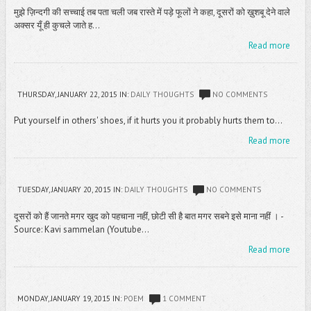
मुझे ज़िन्दगी की सच्चाई तब पता चली जब रास्ते में पड़े फूलों ने कहा, दूसरों को ख़ुशबू देने वाले
अक्सर यूँ ही कुचले जाते ह...
Read more
THURSDAY, JANUARY 22, 2015
IN:
DAILY THOUGHTS
NO COMMENTS
Put yourself in others' shoes, if it hurts you it probably hurts them to...
Read more
TUESDAY, JANUARY 20, 2015
IN:
DAILY THOUGHTS
NO COMMENTS
दूसरों को हैं जानते मगर खुद को पहचाना नहीं, छोटी सी है बात मगर सबने इसे माना नहीं । -
Source: Kavi sammelan (Youtube...
Read more
MONDAY, JANUARY 19, 2015
IN:
POEM
1 COMMENT