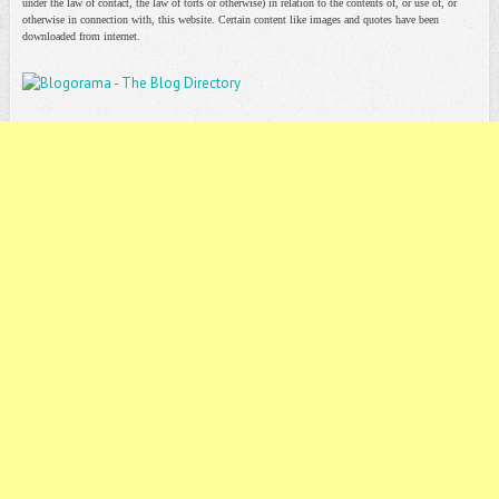
under the law of contact, the law of torts or otherwise) in relation to the contents of, or use of, or
otherwise in connection with, this website. Certain content like images and quotes have been
downloaded from internet.