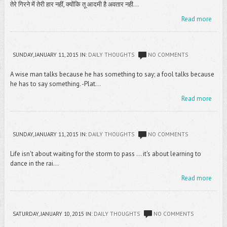
तेरे गिरने में तेरी हार नहीं, क्योंकि तू आदमी है अवतार नही...
Read more
SUNDAY, JANUARY 11, 2015
IN:
DAILY THOUGHTS
NO COMMENTS
A wise man talks because he has something to say; a fool talks because
he has to say something. -Plat...
Read more
SUNDAY, JANUARY 11, 2015
IN:
DAILY THOUGHTS
NO COMMENTS
Life isn't about waiting for the storm to pass ... it's about learning to
dance in the rai...
Read more
SATURDAY, JANUARY 10, 2015
IN:
DAILY THOUGHTS
NO COMMENTS