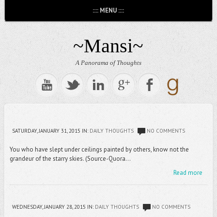
:::: MENU ::::
~Mansi~
A Panorama of Thoughts
SATURDAY, JANUARY 31, 2015
IN:
DAILY THOUGHTS
NO COMMENTS
You who have slept under ceilings painted by others, know not the
grandeur of the starry skies. (Source-Quora...
Read more
WEDNESDAY, JANUARY 28, 2015
IN:
DAILY THOUGHTS
NO COMMENTS