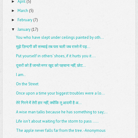
April
(5)
►
March
(5)
►
February
(7)
►
January
(17)
▼
You who have slept under ceilings painted by oth...
मुझे ज़िन्दगी की सच्चाई तब पता चली जब रास्ते में पड़...
Put yourself in others' shoes, if it hurts you it ...
दूसरों को हैं जानते मगर खुद को पहचाना नहीं, छोट...
I am..
On the Street
Once upon a time your biggest troubles were a lo...
तेरे गिरने में तेरी हार नहीं, क्योंकि तू आदमी है अ...
A wise man talks because he has something to say;...
Life isn't about waiting for the storm to pass .....
The apple never falls far from the tree. -Anonymous