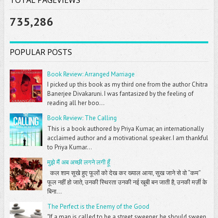
735,286
POPULAR POSTS
Book Review: Arranged Marriage
I picked up this book as my third one from the author Chitra
Banerjee Divakaruni. I was fantasized by the feeling of
reading all her boo...
Book Review: The Calling
This is a book authored by Priya Kumar, an internationally
acclaimed author and a motivational speaker. I am thankful
to Priya Kumar...
मुझे मैं अब अच्छी लगने लगी हूँ
कल शाम सूखे हुए फूलों को देख कर ख्याल आया, सुख जाने से वो “कम”
फूल नहीं हो जाते, उनकी स्थिरता उनकी नई खूबी बन जाती है, उनकी मर्ज़ी के
बिना...
The Perfect is the Enemy of the Good
"If a man is called to be a street sweeper, he should sweep