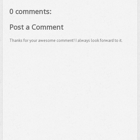
0 comments:
Post a Comment
Thanks for your awesome comment! I always look forward to it.