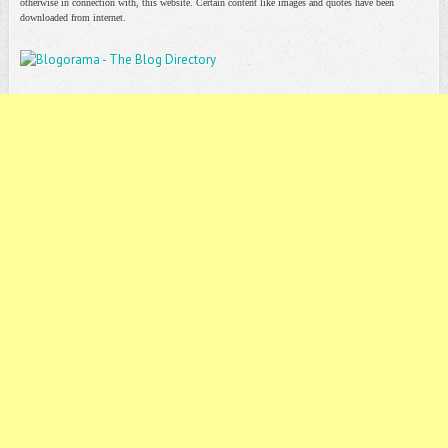
otherwise in connection with, this website. Certain content like images and quotes have been
downloaded from internet.