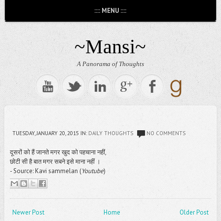
:::: MENU ::::
~Mansi~
A Panorama of Thoughts
TUESDAY, JANUARY 20, 2015
IN:
DAILY THOUGHTS
NO COMMENTS
दूसरों को हैं जानते मगर खुद को पहचाना नहीं,
छोटी सी है बात मगर सबने इसे माना नहीं ।
- Source: Kavi sammelan (
Youtube
)
Newer Post
Home
Older Post