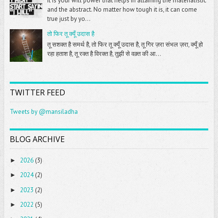
It is your will power that helps in attaining the materialistic
and the abstract. No matter how tough it is, it can come
true just by yo...
तो फिर तू क्यूँ उदास है
तू सशक्त है समर्थ है, तो फिर तू क्यूँ उदास है, तू गिर ज़रा संभल ज़रा, क्यूँ हो
रहा हताश है, तू रक्त है विरक्त है, तुझी से वक़्त की आ...
TWITTER FEED
Tweets by @mansiladha
BLOG ARCHIVE
2026
(3)
►
2024
(2)
►
2023
(2)
►
2022
(5)
►