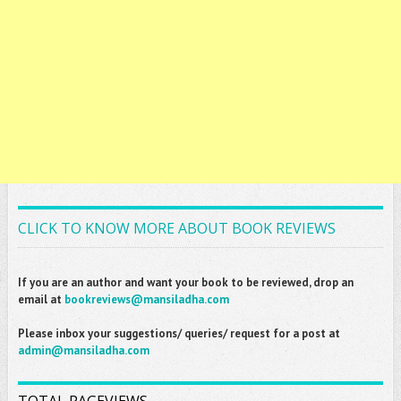
CLICK TO KNOW MORE ABOUT BOOK REVIEWS
If you are an author and want your book to be reviewed, drop an
email at
bookreviews@mansiladha.com
Please inbox your suggestions/ queries/ request for a post at
admin@mansiladha.com
TOTAL PAGEVIEWS