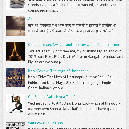
streets even as a Michaelangelo painted, or Beethoven
composed music or...
हीरा
नाज़-ओ-हिफाज़त में थे अपने शहर की गलियों में, तिजोरी में तो सोना भी
पीतल हो जाता है, रखे कदम जो चौखट के बाहर तो समझा, तराशे जाने ...
Our France and Switzerland Itinerary with a Kindergartner
We are a family of three- me, my husband Piyush and our
2019 born Boss Baby Divit. We live in Bangalore, India. I and
Piyush are working p...
Book Review: The Myth of Hastinapur
Book Title: The Myth of Hastinapur Author: Rahul Rai
Publication Date: May 2018 Edition Language: English
Genre: Indian Mytholo...
Our Shanta Bai is Not a Thief
Wednesday . 8:40 AM . Ding Dong. Look who's at the door-
our very own Shanta Bai . That's the name I have given to
our maid b...
Will Power Is The Key