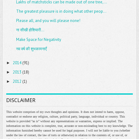
Lakhs of matchsticks can be made out of one tree,...
The greatest pleasure is in doing what other peop...
Please all, and you will please none!
ना सीखी होशियारी...
Make Space for Negativity
नव वर्ष की शुभकामनाएँ
2014
(91)
►
2013
(18)
►
2012
(1)
►
DISCLAIMER
This website comprises of my own thoughts and opinions. It does not intend to harm, oppose,
contradict or endorse any religion, culture, political party, language, individual or country. This
website is provided “as is” without any representations or warranties, express or implied. The
information on this website is complete, true, accurate or non-misleading best to my knowledge. The
information furnished hereby cannot be used for legal purposes. I will not be liable to you (whether
under the law of contact, the law of torts or otherwise) in relation to the contents of, or use of, or