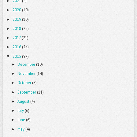
2021
(4)
►
2020
(10)
►
2019
(10)
►
2018
(22)
►
2017
(21)
►
2016
(24)
►
2015
(97)
▼
December
(10)
►
November
(14)
►
October
(8)
►
September
(11)
►
August
(4)
►
July
(6)
►
June
(6)
►
May
(4)
►