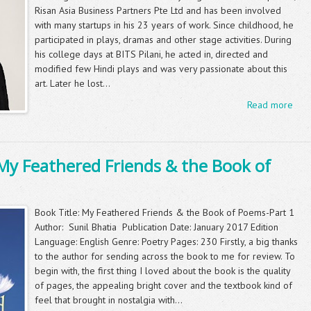
Risan Asia Business Partners Pte Ltd and has been involved
with many startups in his 23 years of work. Since childhood, he
participated in plays, dramas and other stage activities. During
his college days at BITS Pilani, he acted in, directed and
modified few Hindi plays and was very passionate about this
art. Later he lost...
Read more
My Feathered Friends & the Book of
Book Title: My Feathered Friends & the Book of Poems-Part 1
Author: Sunil Bhatia Publication Date: January 2017 Edition
Language: English Genre: Poetry Pages: 230 Firstly, a big thanks
to the author for sending across the book to me for review. To
begin with, the first thing I loved about the book is the quality
of pages, the appealing bright cover and the textbook kind of
feel that brought in nostalgia with...