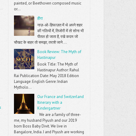
painted, or Beethoven composed music
or...
हीरा
नाज़-ओ-हिफाज़त में थे अपने शहर
की गलियों में, तिजोरी में तो सोना भी
पीतल हो जाता है, रखे कदम जो
चौखट के बाहर तो समझा, तराशे जाने ...
Book Review: The Myth of
Hastinapur
Book Title: The Myth of
Hastinapur Author: Rahul
Rai Publication Date: May 2018 Edition
Language: English Genre: Indian
Mytholo...
Our France and Switzerland
Itinerary with a
s
Kindergartner
We are a family of three-
me, my husband Piyush and our 2019
born Boss Baby Divit. We live in
Bangalore, India. I and Piyush are working