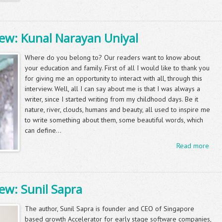
iew: Kunal Narayan Uniyal
Where do you belong to? Our readers want to know about
your education and family. First of all I would like to thank you
for giving me an opportunity to interact with all, through this
interview. Well, all I can say about me is that I was always a
writer, since I started writing from my childhood days. Be it
nature, river, clouds, humans and beauty, all used to inspire me
to write something about them, some beautiful words, which
can define...
Read more
ew: Sunil Sapra
The author, Sunil Sapra is founder and CEO of Singapore
based growth Accelerator for early stage software companies,