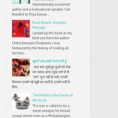
internationally acclaimed
author and a motivational speaker. I am
thankful to Priya Kumar...
Book Review: Arranged
Marriage
I picked up this book as my
third one from the author
Chitra Banerjee Divakaruni. I was
fantasized by the feeling of reading all
her boo...
मुझे मैं अब अच्छी लगने लगी हूँ
कल शाम सूखे हुए फूलों को देख
कर ख्याल आया, सुख जाने से वो
“कम” फूल नहीं हो जाते, उनकी
स्थिरता उनकी नई खूबी बन जाती है, उनकी मर्ज़ी के
बिना...
The Perfect is the Enemy of
the Good
"If a man is called to be a
street sweeper, he should
sweep streets even as a Michaelangelo