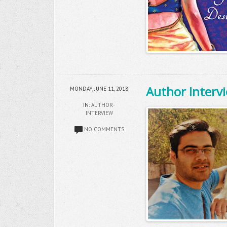
Author Intervi
MONDAY, JUNE 11, 2018
IN:
AUTHOR-
INTERVIEW
NO COMMENTS