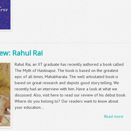
ew: Rahul Rai
Rahul Rai, an IIT graduate has recently authored a book called
The Myth of Hastinapur. The book is based on the greatest
epic of all times, Mahabharata. The well articulated book is
based on great research and depicts good story telling. We
recently had an interview with him. Have a look at what we
discussed. Also, visit here to read our review of his debut book.
Where do you belong to? Our readers want to know about
your education...
Read more