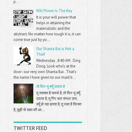
p...
Will Power Is The Key
It is your will power that
helps in attaining the
materialistic and the
abstract. No matter how tough it is, it can
come true just by yo...
Our Shanta Bai is Not a
Thief
Wednesday . 8:40 AM . Ding
Dong. Look who's at the
door- our very own Shanta Bai . That's
the name I have given to our maid b...
तो फिर तू क्यूँ उदास है
तू सशक्त है समर्थ है, तो फिर तू क्यूँ
उदास है, तू गिर ज़रा संभल ज़रा,
क्यूँ हो रहा हताश है, तू रक्त है विरक्त
है, तुझी से वक़्त की आ...
TWITTER FEED