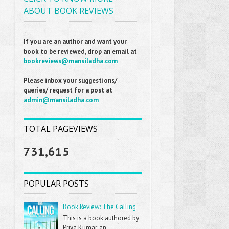
ABOUT BOOK REVIEWS
If you are an author and want your
book to be reviewed, drop an email at
bookreviews@mansiladha.com
Please inbox your suggestions/
queries/ request for a post at
admin@mansiladha.com
TOTAL PAGEVIEWS
731,615
POPULAR POSTS
Book Review: The Calling
This is a book authored by
Priya Kumar, an