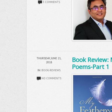
3 COMMENTS
Book Review: 
THURSDAY, JUNE 21,
2018
Poems-Part 1
IN:
BOOK-REVIEWS
NO COMMENTS