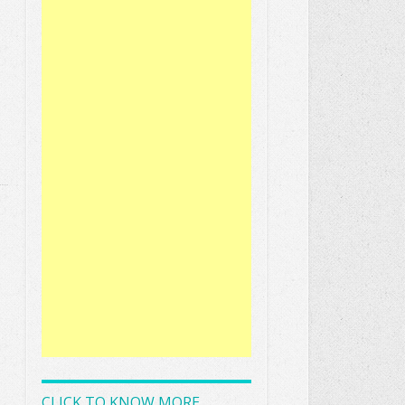
CLICK TO KNOW MORE