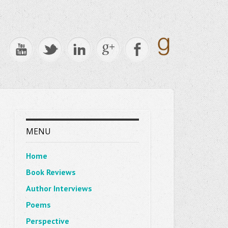
MENU
Home
Book Reviews
Author Interviews
Poems
Perspective