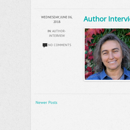
Author Intervi
WEDNESDAY, JUNE 06,
2018
IN:
AUTHOR-
INTERVIEW
NO COMMENTS
Newer Posts