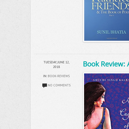
Book Review: 
TUESDAY, JUNE 12,
2018
IN:
BOOK-REVIEWS
NO COMMENTS