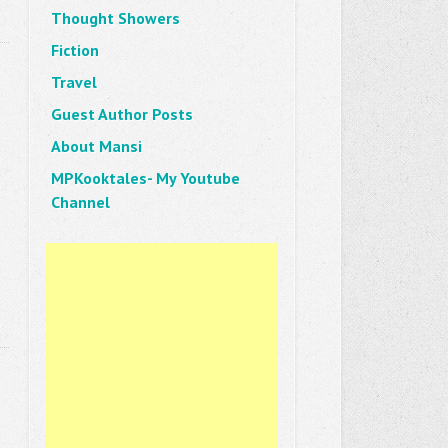
Thought Showers
Fiction
Travel
Guest Author Posts
About Mansi
MPKooktales- My Youtube
Channel