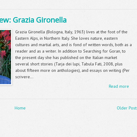
ew: Grazia Gironella
Grazia Gironella (Bologna, Italy, 1963) lives at the foot of the
Eastern Alps, in Northern Italy. She loves nature, eastern
cultures and martial arts, and is fond of written words, both as a
reader and as a writer. In addition to Searching for Goran, to
the present day she has published on the Italian market
several short stories (Tarja dei lupi, Tabula Fati, 2008, plus
about fifteen more on anthologies), and essays on writing (Per
scrivere...
Read more
Home
Older Post