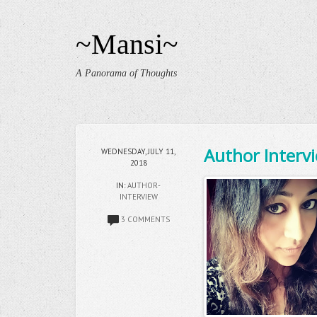
~Mansi~
A Panorama of Thoughts
Author Intervi
WEDNESDAY, JULY 11,
2018
IN:
AUTHOR-
INTERVIEW
3 COMMENTS