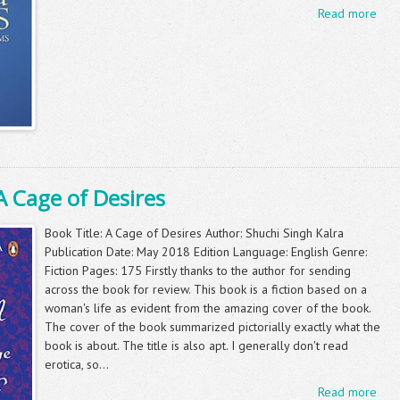
Read more
A Cage of Desires
Book Title: A Cage of Desires Author: Shuchi Singh Kalra
Publication Date: May 2018 Edition Language: English Genre:
Fiction Pages: 175 Firstly thanks to the author for sending
across the book for review. This book is a fiction based on a
woman's life as evident from the amazing cover of the book.
The cover of the book summarized pictorially exactly what the
book is about. The title is also apt. I generally don't read
erotica, so...
Read more