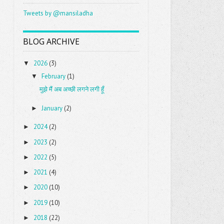
Tweets by @mansiladha
BLOG ARCHIVE
2026
(3)
▼
February
(1)
▼
मुझे मैं अब अच्छी लगने लगी हूँ
January
(2)
►
2024
(2)
►
2023
(2)
►
2022
(5)
►
2021
(4)
►
2020
(10)
►
2019
(10)
►
2018
(22)
►