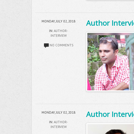
Author Interv
MONDAY, JULY 02, 2018
IN:
AUTHOR-
INTERVIEW
NO COMMENTS
Author Intervi
MONDAY, JULY 02, 2018
IN:
AUTHOR-
INTERVIEW