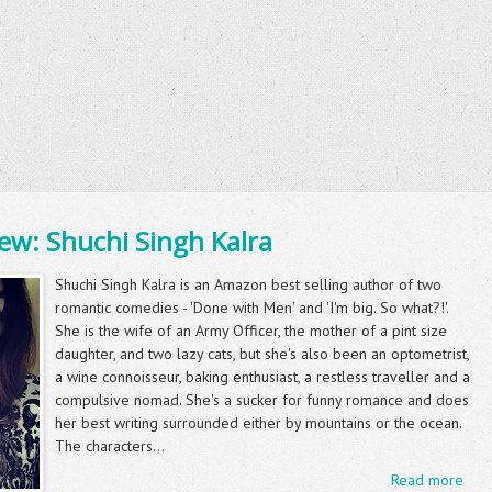
ew: Shuchi Singh Kalra
Shuchi Singh Kalra is an Amazon best selling author of two
romantic comedies - 'Done with Men' and 'I'm big. So what?!'.
She is the wife of an Army Officer, the mother of a pint size
daughter, and two lazy cats, but she's also been an optometrist,
a wine connoisseur, baking enthusiast, a restless traveller and a
compulsive nomad. She's a sucker for funny romance and does
her best writing surrounded either by mountains or the ocean.
The characters...
Read more