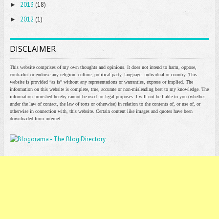
2013
(18)
►
2012
(1)
►
DISCLAIMER
This website comprises of my own thoughts and opinions. It does not intend to harm, oppose,
contradict or endorse any religion, culture, political party, language, individual or country. This
website is provided “as is” without any representations or warranties, express or implied. The
information on this website is complete, true, accurate or non-misleading best to my knowledge. The
information furnished hereby cannot be used for legal purposes. I will not be liable to you (whether
under the law of contact, the law of torts or otherwise) in relation to the contents of, or use of, or
otherwise in connection with, this website. Certain content like images and quotes have been
downloaded from internet.