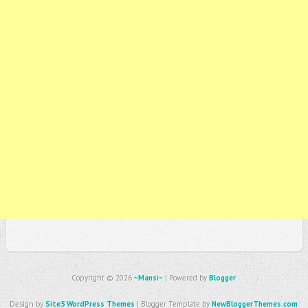
Copyright ©
2026
~Mansi~
| Powered by
Blogger
Design by
Site5 WordPress Themes
| Blogger Template by
NewBloggerThemes.com