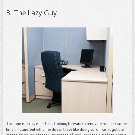
3.
The Lazy Guy
This one is an icy man. He is looking forward to renovate his desk some
time in future, but either he doesn't feel like doing so, or hasn't got the