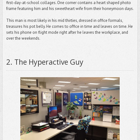
first-day-at-school collages. One corner contains a heart shaped photo
frame featuring him and his sweetheart wife from their honeymoon days.
This man is most likely in his mid thirties, dressed in office formals,
treasures his pot belly. He comes to office in time and leaves on time. He
sets his phone on flight mode right after he leaves the workplace, and
over the weekends.
2
.
The Hyperactive Guy