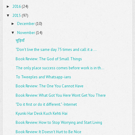
2016
(24)
►
2015
(97)
▼
December
(10)
►
November
(14)
▼
चूड़ियाँ
"Don't live the same day 75 times and call it a ...
Book Review: The God of Small Things
The only place success comes before work is in th...
To Tweeples and Whatsapp-ians
Book Review: The One You Cannot Have
Book Review: What Got You Here Wont Get You There
"Do it first or do it different." -Internet
Kyunki Har Desk Kuch Kehti Hai
Book Review: How to Stop Worrying and Start Living
Book Review: It Doesn't Hurt to Be Nice