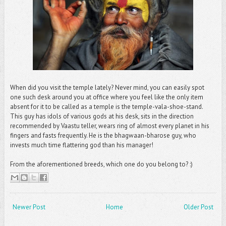
When did you visit the temple lately? Never mind, you can easily spot
one such desk around you at office where you feel like the only item
absent for it to be called as a temple is the temple-vala-shoe-stand.
This guy has idols of various gods at his desk, sits in the direction
recommended by Vaastu teller, wears ring of almost every planet in his
fingers and fasts frequently. He is the bhagwaan-bharose guy, who
invests much time flattering god than his manager!
From the aforementioned breeds, which one do you belong to? :)
Newer Post
Home
Older Post