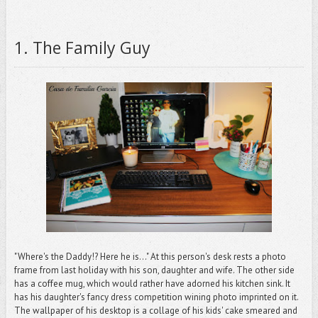
1. The Family Guy
"Where's the Daddy!? Here he is..." At this person's desk rests a photo
frame from last holiday with his son, daughter and wife. The other side
has a coffee mug, which would rather have adorned his kitchen sink. It
has his daughter's fancy dress competition wining photo imprinted on it.
The wallpaper of his desktop is a collage of his kids' cake smeared and