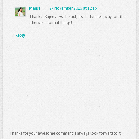
Mansi
27 November 2015 at 12:16
Thanks Rajeev. As I said, its a funnier way of the
otherwise normal things!
Reply
Thanks for your awesome comment! I always look forward to it.