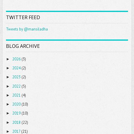
TWITTER FEED
Tweets by @mansiladha
BLOG ARCHIVE
2026
(3)
►
2024
(2)
►
2023
(2)
►
2022
(5)
►
2021
(4)
►
2020
(10)
►
2019
(10)
►
2018
(22)
►
2017
(21)
►