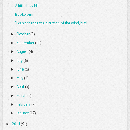
A little less ME
Bookworm
"I can't change the direction of the wind, but I ...
October
(8)
►
September
(11)
►
August
(4)
►
July
(6)
►
June
(6)
►
May
(4)
►
April
(5)
►
March
(5)
►
February
(7)
►
January
(17)
►
2014
(91)
►