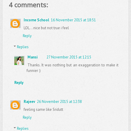
4 comments:
Income School
16 November 2015 at 18:51
LOL... nice but not true i feel
Reply
Replies
Mansi
27 November 2015 at 12:15
Thanks. It was nothing but an exaggeration to make it
funnier :)
Reply
Rajeev
26 November 2015 at 12:38
feeling same like Sridutt
Reply
Replies