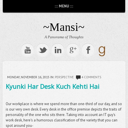
:::: MENU ::::
~Mansi~
A Panorama of Thoughts
MONDAY, NOVEMBER 16, 2015
IN:
PERSPECTIVE
4 COMMENTS
Kyunki Har Desk Kuch Kehti Hai
Our workplace is where we spend more than one-third of our day, and so
is our very own desk. Every desk in the office premise depicts the traits of
personality of the one who sits there. Taking into account an IT guy's
work desk, here's a humorous classification of the variety that you can
spot around you-