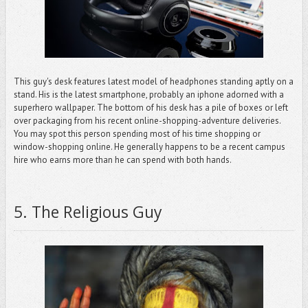
This guy's desk features latest model of headphones standing aptly on a
stand. His is the latest smartphone, probably an iphone adorned with a
superhero wallpaper. The bottom of his desk has a pile of boxes or left
over packaging from his recent online-shopping-adventure deliveries.
You may spot this person spending most of his time shopping or
window-shopping online. He generally happens to be a recent campus
hire who earns more than he can spend with both hands.
5
.
The Religious Guy