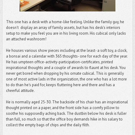
This one has a desk with a home-like feeling. Unlike the family guy, he
doesn't display an array of family assets, but has his desk's interiors
setup to make you feel you are in his living room. His cubical only lacks
an attached washroom!
He houses various show pieces including at the least- a soft toy, a clock,
a bonsai and a calendar with 365 thoughts- one for each day of the year.
He has umpteen office-activity-participation-certificates, printed
inspirational thoughts and a couple of awards to flaunt at his desk. You
never get bored when dropping by his ornate cubical. This is generally
one of most active lads in the organization, the one who has a lot more
to do than he's paid for, keeps fluttering here and there and has a
cheerful attitude.
He is normally aged 25-30. The backside of his chair has an inspirational
thought printed on a paper, and the front side has a comfy pillow to
soothe his supposedly aching back. The dustbin below his desk is fuller
than full, so much so that the office boy demands hike in his salary to
collect the empty bags of chips and the daily filth.