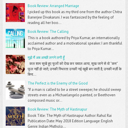
Book Review: Arranged Marriage
I picked up this book as my third one from the author Chitra
Banerjee Divakaruni. I was fantasized by the feeling of
reading all her boo...
Book Review: The Calling
This is a book authored by Priya Kumar, an internationally
acclaimed author and a motivational speaker. I am thankful
to Priya Kumar...
मुझे मैं अब अच्छी लगने लगी हूँ
कल शाम सूखे हुए फूलों को देख कर ख्याल आया, सुख जाने से वो “कम”
फूल नहीं हो जाते, उनकी स्थिरता उनकी नई खूबी बन जाती है, उनकी मर्ज़ी के
बिना...
The Perfect is the Enemy of the Good
"If a man is called to be a street sweeper, he should sweep
streets even as a Michaelangelo painted, or Beethoven
composed music or...
Book Review: The Myth of Hastinapur
Book Title: The Myth of Hastinapur Author: Rahul Rai
Publication Date: May 2018 Edition Language: English
Genre: Indian Mytholo...