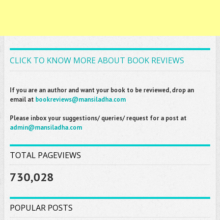
CLICK TO KNOW MORE ABOUT BOOK REVIEWS
If you are an author and want your book to be reviewed, drop an
email at
bookreviews@mansiladha.com
Please inbox your suggestions/ queries/ request for a post at
admin@mansiladha.com
TOTAL PAGEVIEWS
730,028
POPULAR POSTS