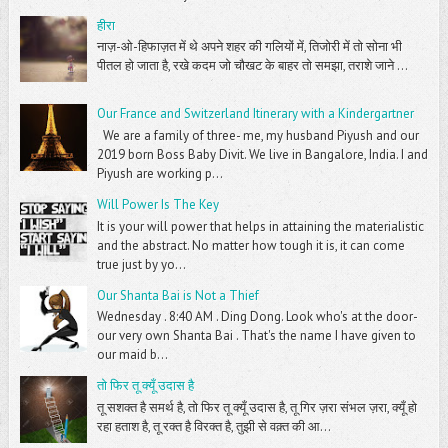
हीरा
नाज़-ओ-हिफाज़त में थे अपने शहर की गलियों में, तिजोरी में तो सोना भी
पीतल हो जाता है, रखे कदम जो चौखट के बाहर तो समझा, तराशे जाने ...
Our France and Switzerland Itinerary with a Kindergartner
We are a family of three- me, my husband Piyush and our
2019 born Boss Baby Divit. We live in Bangalore, India. I and
Piyush are working p...
Will Power Is The Key
It is your will power that helps in attaining the materialistic
and the abstract. No matter how tough it is, it can come
true just by yo...
Our Shanta Bai is Not a Thief
Wednesday . 8:40 AM . Ding Dong. Look who's at the door-
our very own Shanta Bai . That's the name I have given to
our maid b...
तो फिर तू क्यूँ उदास है
तू सशक्त है समर्थ है, तो फिर तू क्यूँ उदास है, तू गिर ज़रा संभल ज़रा, क्यूँ हो
रहा हताश है, तू रक्त है विरक्त है, तुझी से वक़्त की आ...