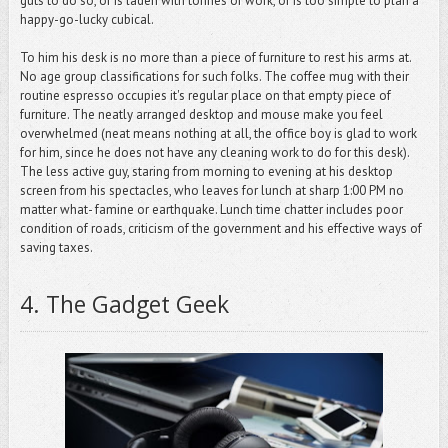
guts to do so, or is laden with tonnes of work, or is too simple to plan a
happy-go-lucky cubical.
To him his desk is no more than a piece of furniture to rest his arms at.
No age group classifications for such folks. The coffee mug with their
routine espresso occupies it's regular place on that empty piece of
furniture. The neatly arranged desktop and mouse make you feel
overwhelmed (neat means nothing at all, the office boy is glad to work
for him, since he does not have any cleaning work to do for this desk).
The less active guy, staring from morning to evening at his desktop
screen from his spectacles, who leaves for lunch at sharp 1:00 PM no
matter what- famine or earthquake. Lunch time chatter includes poor
condition of roads, criticism of the government and his effective ways of
saving taxes.
4.
The Gadget Geek