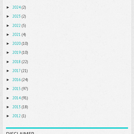
2024
(2)
►
2023
(2)
►
2022
(5)
►
2021
(4)
►
2020
(10)
►
2019
(10)
►
2018
(22)
►
2017
(21)
►
2016
(24)
►
2015
(97)
►
2014
(91)
►
2013
(18)
►
2012
(1)
►