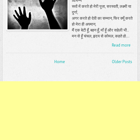
विभिन्न
रूपों में करते हो मेरी पूजा, सरस्वती, लक्ष्मी या
दुर्गा,
अगर करते हो देवी का सम्मान, फिर क्यूँ करते
हो मेरा ही अपमान,
मैं एक बेटी हूँ, बहन हूँ, माँ हूँ और सहेली भी..
मन से हूँ चंचल, हृदय से कोमल, कहते हो...
Read more
Home
Older Posts