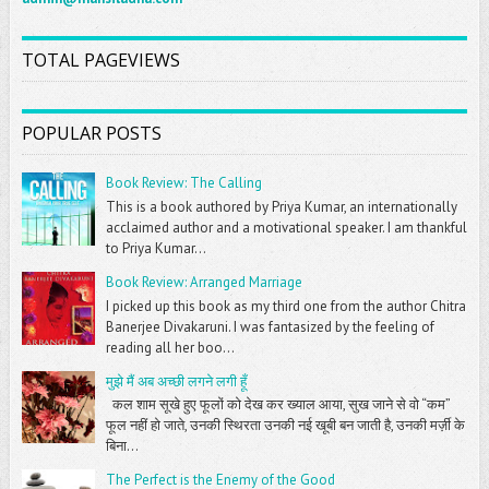
TOTAL PAGEVIEWS
POPULAR POSTS
Book Review: The Calling
This is a book authored by Priya Kumar, an internationally
acclaimed author and a motivational speaker. I am thankful
to Priya Kumar...
Book Review: Arranged Marriage
I picked up this book as my third one from the author Chitra
Banerjee Divakaruni. I was fantasized by the feeling of
reading all her boo...
मुझे मैं अब अच्छी लगने लगी हूँ
कल शाम सूखे हुए फूलों को देख कर ख्याल आया, सुख जाने से वो “कम”
फूल नहीं हो जाते, उनकी स्थिरता उनकी नई खूबी बन जाती है, उनकी मर्ज़ी के
बिना...
The Perfect is the Enemy of the Good