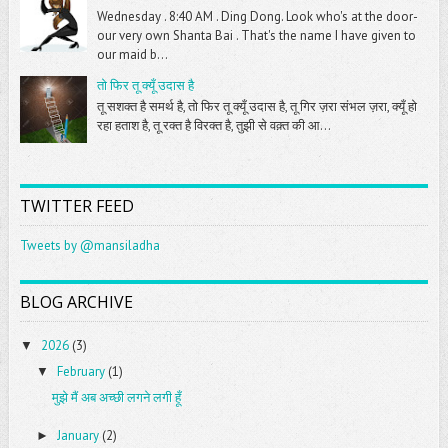
Wednesday . 8:40 AM . Ding Dong. Look who's at the door-
our very own Shanta Bai . That's the name I have given to
our maid b...
तो फिर तू क्यूँ उदास है
तू सशक्त है समर्थ है, तो फिर तू क्यूँ उदास है, तू गिर ज़रा संभल ज़रा, क्यूँ हो
रहा हताश है, तू रक्त है विरक्त है, तुझी से वक़्त की आ...
TWITTER FEED
Tweets by @mansiladha
BLOG ARCHIVE
2026
(3)
▼
February
(1)
▼
मुझे मैं अब अच्छी लगने लगी हूँ
January
(2)
►