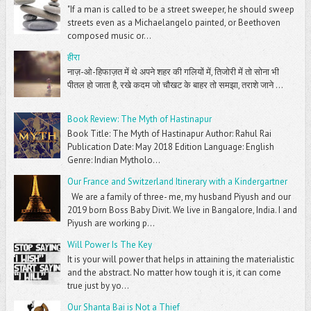
"If a man is called to be a street sweeper, he should sweep
streets even as a Michaelangelo painted, or Beethoven
composed music or...
हीरा
नाज़-ओ-हिफाज़त में थे अपने शहर की गलियों में, तिजोरी में तो सोना भी
पीतल हो जाता है, रखे कदम जो चौखट के बाहर तो समझा, तराशे जाने ...
Book Review: The Myth of Hastinapur
Book Title: The Myth of Hastinapur Author: Rahul Rai
Publication Date: May 2018 Edition Language: English
Genre: Indian Mytholo...
Our France and Switzerland Itinerary with a Kindergartner
We are a family of three- me, my husband Piyush and our
2019 born Boss Baby Divit. We live in Bangalore, India. I and
Piyush are working p...
Will Power Is The Key
It is your will power that helps in attaining the materialistic
and the abstract. No matter how tough it is, it can come
true just by yo...
Our Shanta Bai is Not a Thief