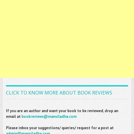
CLICK TO KNOW MORE ABOUT BOOK REVIEWS
If you are an author and want your book to be reviewed, drop an
email at
bookreviews@mansiladha.com
Please inbox your suggestions/ queries/ request for a post at
admin@mansiladha.com