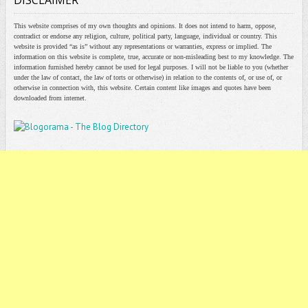
DISCLAIMER
This website comprises of my own thoughts and opinions. It does not intend to harm, oppose,
contradict or endorse any religion, culture, political party, language, individual or country. This
website is provided “as is” without any representations or warranties, express or implied. The
information on this website is complete, true, accurate or non-misleading best to my knowledge. The
information furnished hereby cannot be used for legal purposes. I will not be liable to you (whether
under the law of contact, the law of torts or otherwise) in relation to the contents of, or use of, or
otherwise in connection with, this website. Certain content like images and quotes have been
downloaded from internet.