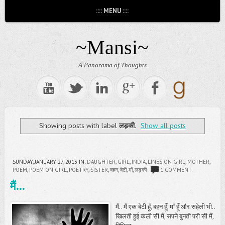
:::: MENU ::::
~Mansi~
A Panorama of Thoughts
Showing posts with label
लड़की
.
Show all posts
SUNDAY, JANUARY 27, 2013
IN:
DAUGHTER
,
GIRL
,
INDIA
,
LINES ON GIRL
,
MOTHER
,
POEM
,
POEM ON GIRL
,
POETRY
,
SISTER
,
बहन
,
बेटी
,
माँ
,
लड़की
1 COMMENT
मैं...
मैं.. मैं एक बेटी हूँ, बहन हूँ, माँ हूँ और सहेली भी..
खिलती हुई कली सी मैं, सपने बुनती परी सी मैं,