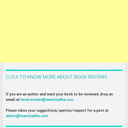
CLICK TO KNOW MORE ABOUT BOOK REVIEWS
If you are an author and want your book to be reviewed, drop an
email at
bookreviews@mansiladha.com
Please inbox your suggestions/ queries/ request for a post at
admin@mansiladha.com