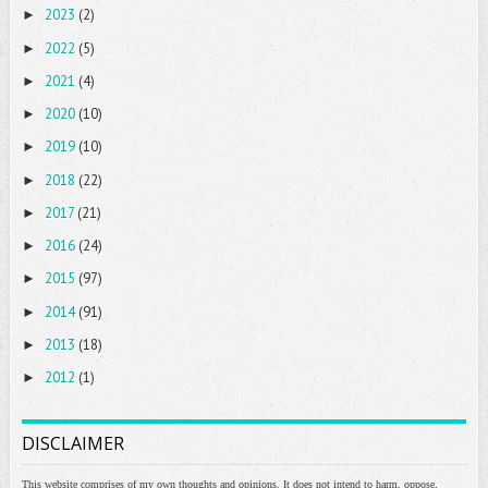
2023
(2)
►
2022
(5)
►
2021
(4)
►
2020
(10)
►
2019
(10)
►
2018
(22)
►
2017
(21)
►
2016
(24)
►
2015
(97)
►
2014
(91)
►
2013
(18)
►
2012
(1)
►
DISCLAIMER
This website comprises of my own thoughts and opinions. It does not intend to harm, oppose,