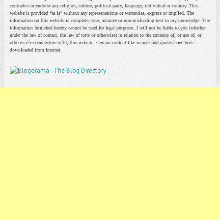
contradict or endorse any religion, culture, political party, language, individual or country. This
website is provided “as is” without any representations or warranties, express or implied. The
information on this website is complete, true, accurate or non-misleading best to my knowledge. The
information furnished hereby cannot be used for legal purposes. I will not be liable to you (whether
under the law of contact, the law of torts or otherwise) in relation to the contents of, or use of, or
otherwise in connection with, this website. Certain content like images and quotes have been
downloaded from internet.