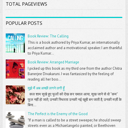
TOTAL PAGEVIEWS
POPULAR POSTS
Book Review: The Calling
This is a book authored by Priya Kumar, an internationally
acclaimed author and a motivational speaker. I am thankful
to Priya Kumar...
Book Review: Arranged Marriage
I picked up this book as my third one from the author Chitra
Banerjee Divakaruni. I was fantasized by the feeling of
reading all her boo...
मुझे मैं अब अच्छी लगने लगी हूँ
कल शाम सूखे हुए फूलों को देख कर ख्याल आया, सुख जाने से वो “कम”
फूल नहीं हो जाते, उनकी स्थिरता उनकी नई खूबी बन जाती है, उनकी मर्ज़ी के
बिना...
The Perfect is the Enemy of the Good
"If a man is called to be a street sweeper, he should sweep
streets even as a Michaelangelo painted, or Beethoven