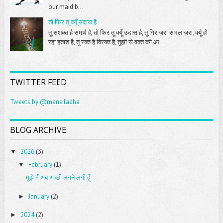
our maid b...
तो फिर तू क्यूँ उदास है
तू सशक्त है समर्थ है, तो फिर तू क्यूँ उदास है, तू गिर ज़रा संभल ज़रा, क्यूँ हो
रहा हताश है, तू रक्त है विरक्त है, तुझी से वक़्त की आ...
TWITTER FEED
Tweets by @mansiladha
BLOG ARCHIVE
2026
(3)
▼
February
(1)
▼
मुझे मैं अब अच्छी लगने लगी हूँ
January
(2)
►
2024
(2)
►