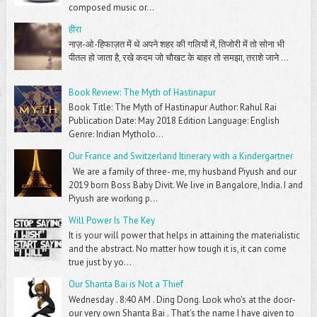
composed music or...
हीरा
नाज़-ओ-हिफाज़त में थे अपने शहर की गलियों में, तिजोरी में तो सोना भी
पीतल हो जाता है, रखे कदम जो चौखट के बाहर तो समझा, तराशे जाने ...
Book Review: The Myth of Hastinapur
Book Title: The Myth of Hastinapur Author: Rahul Rai
Publication Date: May 2018 Edition Language: English
Genre: Indian Mytholo...
Our France and Switzerland Itinerary with a Kindergartner
We are a family of three- me, my husband Piyush and our
2019 born Boss Baby Divit. We live in Bangalore, India. I and
Piyush are working p...
Will Power Is The Key
It is your will power that helps in attaining the materialistic
and the abstract. No matter how tough it is, it can come
true just by yo...
Our Shanta Bai is Not a Thief
Wednesday . 8:40 AM . Ding Dong. Look who's at the door-
our very own Shanta Bai . That's the name I have given to