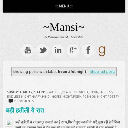
:::: MENU ::::
~Mansi~
A Panorama of Thoughts
Showing posts with label
beautiful night
.
Show all posts
SUNDAY, APRIL 13, 2014
IN:
BEAUTIFUL
,
BEAUTIFUL NIGHT
,
DAWN
,
ENDLESS
,
ENDLESS NIGHT
,
HAPPY
,
HINDI
,
HOPES
,
NIGHT
,
POEM
,
POEM ON NIGHT
,
POETRY
2 COMMENTS
बड़ी हठीली ये रात
बड़ी हठीली ये रात,मधुर गजलों का है साथ,गिराते हुए पलकों के पर्दे,बुला रही है निंदिया
रानी,मंद मुस्कान लिए ये होँठ,कह रहे थम जा तू ऐ रात,बड़ी हठीली ये रात,अंधियरे में