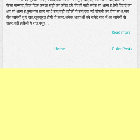
फैला सन्नाटा,टिक टिक करता घड़ी का काँटा,दबे पाँव ही सही सवेरा तो आना है,तेरी विदाई का
क्षण तो आना है,कुछ पल ठहर जा ऐ रात,बड़ी हठीली ये रात,एक नई रौशनी का होगा साथ,जब
बीत जायेगी तू ऐ रात,खूबसूरत होगी वो सहर,अनेक आशाओं को समेटे गोद में,आ जायेगी वो
सहर,बड़ी हठीली ये रात,मधुर...
Read more
Home
Older Posts