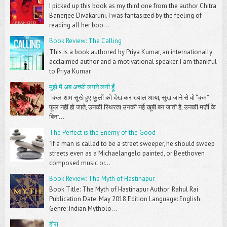
I picked up this book as my third one from the author Chitra
Banerjee Divakaruni. I was fantasized by the feeling of
reading all her boo...
Book Review: The Calling
This is a book authored by Priya Kumar, an internationally
acclaimed author and a motivational speaker. I am thankful
to Priya Kumar...
मुझे मैं अब अच्छी लगने लगी हूँ
कल शाम सूखे हुए फूलों को देख कर ख्याल आया, सुख जाने से वो “कम”
फूल नहीं हो जाते, उनकी स्थिरता उनकी नई खूबी बन जाती है, उनकी मर्ज़ी के
बिना...
The Perfect is the Enemy of the Good
"If a man is called to be a street sweeper, he should sweep
streets even as a Michaelangelo painted, or Beethoven
composed music or...
Book Review: The Myth of Hastinapur
Book Title: The Myth of Hastinapur Author: Rahul Rai
Publication Date: May 2018 Edition Language: English
Genre: Indian Mytholo...
हीरा