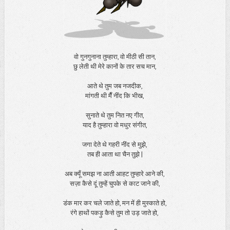
वो गुनगुनाना तुम्हारा, वो मीठी सी तान,
छु लेती थी मेरे कानों के तार सच मान,
आते थे तुम जब नजदीक,
मांगती थी मैँ नींद कि भीख,
सुनाते थे तुम नित नए गीत,
याद है तुम्हारा वो मधुर संगीत,
जगा देते थे गहरी नींद से मुझे,
तब ही आता था चैन तुझे |
अब क्यूँ समझ ना आती आहट तुम्हारे आने की,
सज़ा कैसे दूं तुम्हें चुपके से काट जाने की,
डंक मार कर चले जाते हो, मन में ही मुस्काते हो,
रंगे हाथों पकड़ु कैसे तुम तो उड़ जाते हो,