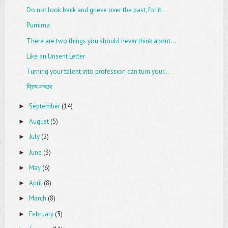
Do not look back and grieve over the past, for it...
Purnima
There are two things you should never think about...
Like an Unsent Letter
Turning your talent into profession can turn your...
प्रिय मच्छर
September
(14)
►
August
(5)
►
July
(2)
►
June
(3)
►
May
(6)
►
April
(8)
►
March
(8)
►
February
(3)
►