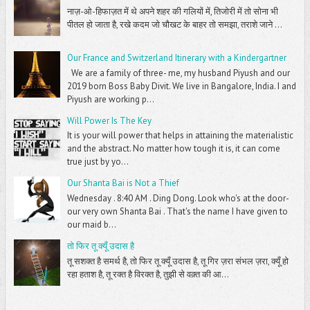
नाज़-ओ-हिफाज़त में थे अपने शहर की गलियों में, तिजोरी में तो सोना भी
पीतल हो जाता है, रखे कदम जो चौखट के बाहर तो समझा, तराशे जाने ...
Our France and Switzerland Itinerary with a Kindergartner
We are a family of three- me, my husband Piyush and our
2019 born Boss Baby Divit. We live in Bangalore, India. I and
Piyush are working p...
Will Power Is The Key
It is your will power that helps in attaining the materialistic
and the abstract. No matter how tough it is, it can come
true just by yo...
Our Shanta Bai is Not a Thief
Wednesday . 8:40 AM . Ding Dong. Look who's at the door-
our very own Shanta Bai . That's the name I have given to
our maid b...
तो फिर तू क्यूँ उदास है
तू सशक्त है समर्थ है, तो फिर तू क्यूँ उदास है, तू गिर ज़रा संभल ज़रा, क्यूँ हो
रहा हताश है, तू रक्त है विरक्त है, तुझी से वक़्त की आ...