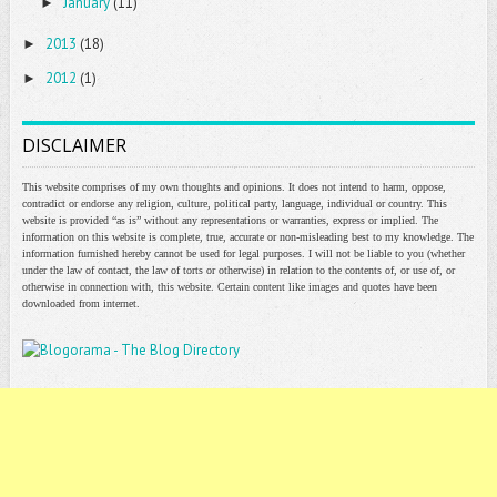
January
(11)
►
2013
(18)
►
2012
(1)
►
DISCLAIMER
This website comprises of my own thoughts and opinions. It does not intend to harm, oppose,
contradict or endorse any religion, culture, political party, language, individual or country. This
website is provided “as is” without any representations or warranties, express or implied. The
information on this website is complete, true, accurate or non-misleading best to my knowledge. The
information furnished hereby cannot be used for legal purposes. I will not be liable to you (whether
under the law of contact, the law of torts or otherwise) in relation to the contents of, or use of, or
otherwise in connection with, this website. Certain content like images and quotes have been
downloaded from internet.