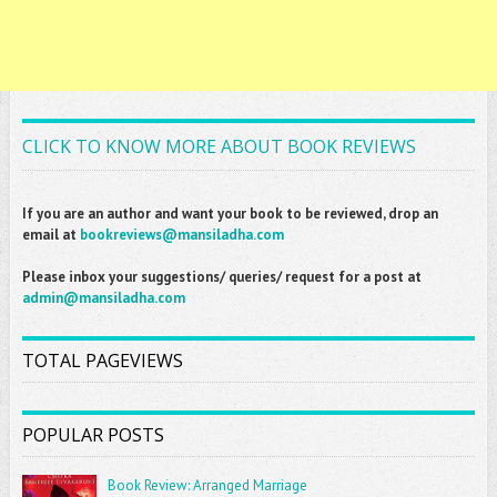
CLICK TO KNOW MORE ABOUT BOOK REVIEWS
If you are an author and want your book to be reviewed, drop an
email at
bookreviews@mansiladha.com
Please inbox your suggestions/ queries/ request for a post at
admin@mansiladha.com
TOTAL PAGEVIEWS
POPULAR POSTS
Book Review: Arranged Marriage