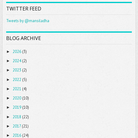
TWITTER FEED
Tweets by @mansiladha
BLOG ARCHIVE
2026
(3)
►
2024
(2)
►
2023
(2)
►
2022
(5)
►
2021
(4)
►
2020
(10)
►
2019
(10)
►
2018
(22)
►
2017
(21)
►
2016
(24)
►