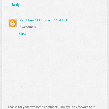
Reply
Parul Jain
11 October 2015 at 19:11
Awesome :)
Reply
Thanks for your awesome comment! I always look forward to it.