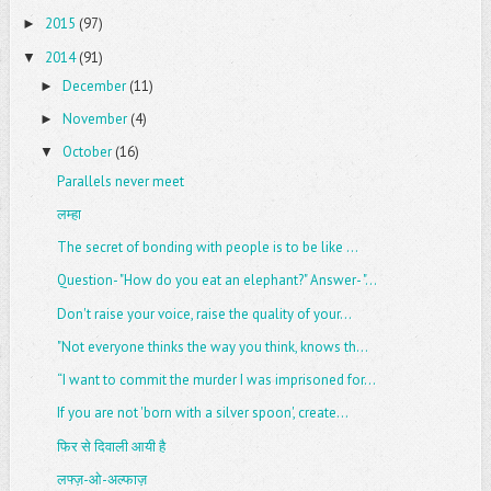
2015
(97)
►
2014
(91)
▼
December
(11)
►
November
(4)
►
October
(16)
▼
Parallels never meet
लम्हा
The secret of bonding with people is to be like ...
Question- "How do you eat an elephant?" Answer- "...
Don't raise your voice, raise the quality of your...
"Not everyone thinks the way you think, knows th...
“I want to commit the murder I was imprisoned for...
If you are not 'born with a silver spoon', create...
फिर से दिवाली आयी है
लफ्ज़-ओ-अल्फाज़