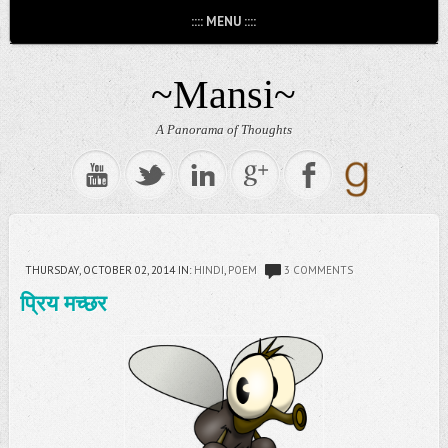
:::: MENU ::::
~Mansi~
A Panorama of Thoughts
THURSDAY, OCTOBER 02, 2014
IN:
HINDI
,
POEM
3 COMMENTS
प्रिय मच्छर