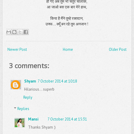
हो गए अब तुम भी चतुर चालाक,
आ जाओ बस एक बार मेरे हाथ,
किया है मैंने तुम्हे रक्तदान,
उफ्फ... क्यूँ बन रहे तुम अनजान !
Newer Post
Home
Older Post
3 comments:
Shyam
7 October 2014 at 10:18
Hilarious... superb
Reply
Replies
Mansi
7 October 2014 at 15:31
Thanks Shyam :)