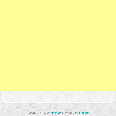
Copyright ©
2026
~Mansi~
| Powered by
Blogger